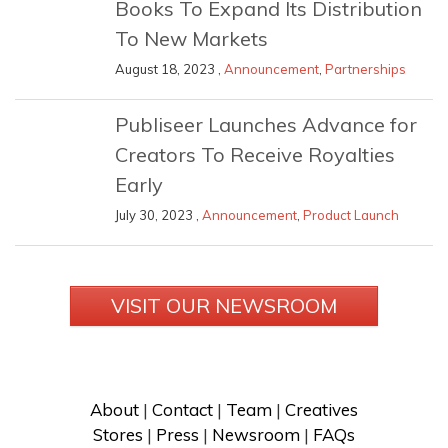
Books To Expand Its Distribution
To New Markets
August 18, 2023 ,
Announcement
,
Partnerships
Publiseer Launches Advance for
Creators To Receive Royalties
Early
July 30, 2023 ,
Announcement
,
Product Launch
VISIT OUR NEWSROOM
About
 | 
Contact
 | 
Team
 | 
Creatives
Stores
 | 
Press
 | 
Newsroom
 | 
FAQs