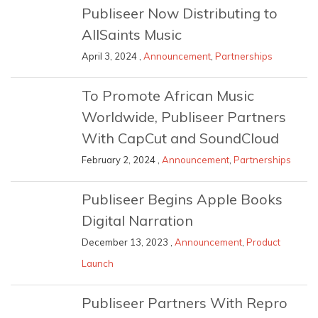
Publiseer Now Distributing to
AllSaints Music
April 3, 2024 ,
Announcement
,
Partnerships
To Promote African Music
Worldwide, Publiseer Partners
With CapCut and SoundCloud
February 2, 2024 ,
Announcement
,
Partnerships
Publiseer Begins Apple Books
Digital Narration
December 13, 2023 ,
Announcement
,
Product
Launch
Publiseer Partners With Repro