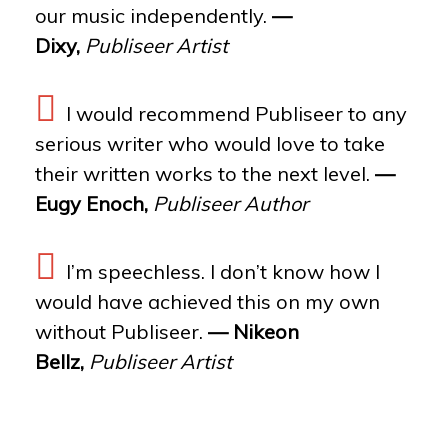
our music independently.
—
Dixy,
Publiseer Artist
I would recommend Publiseer to any
serious writer who would love to take
their written works to the next level.
—
Eugy Enoch,
Publiseer Author
I’m speechless. I don’t know how I
would have achieved this on my own
without Publiseer.
— Nikeon
Bellz,
Publiseer Artist