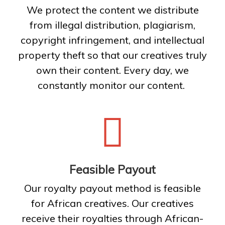
We protect the content we distribute
from illegal distribution, plagiarism,
copyright infringement, and intellectual
property theft so that our creatives truly
own their content. Every day, we
constantly monitor our content.
Feasible Payout
Our royalty payout method is feasible
for African creatives. Our creatives
receive their royalties through African-