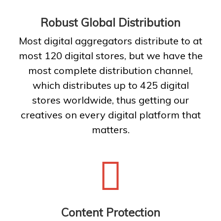
Robust Global Distribution
Most digital aggregators distribute to at
most 120 digital stores, but we have the
most complete distribution channel,
which distributes up to 425 digital
stores worldwide, thus getting our
creatives on every digital platform that
matters.
Content Protection