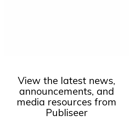
View the latest news,
announcements, and
media resources from
Publiseer