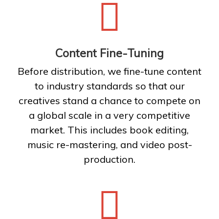
Content Fine-Tuning
Before distribution, we fine-tune content
to industry standards so that our
creatives stand a chance to compete on
a global scale in a very competitive
market. This includes book editing,
music re-mastering, and video post-
production.