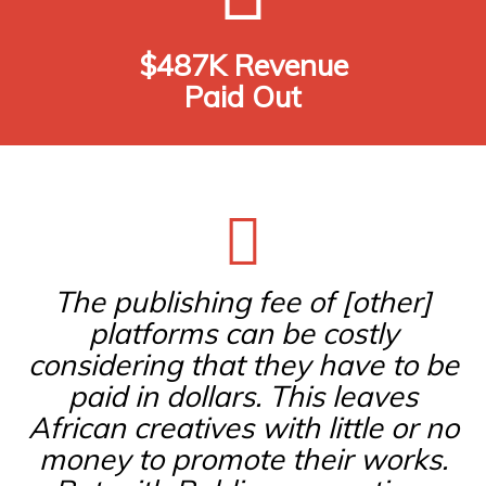
$487K Revenue
Paid Out
The publishing fee of [other]
platforms can be costly
considering that they have to be
paid in dollars. This leaves
African creatives with little or no
money to promote their works.