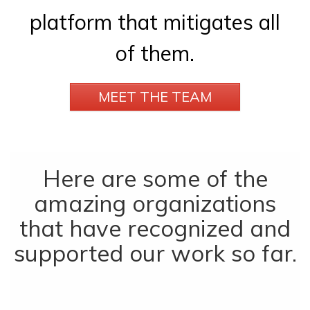
platform that mitigates all
of them.
MEET THE TEAM
Here are some of the
amazing organizations
that have recognized and
supported our work so far.