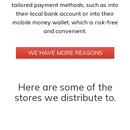
tailored payment methods, such as into
their local bank account or into their
mobile money wallet, which is risk-free
and convenient.
WE HAVE MORE REASONS
Here are some of the
stores we distribute to.