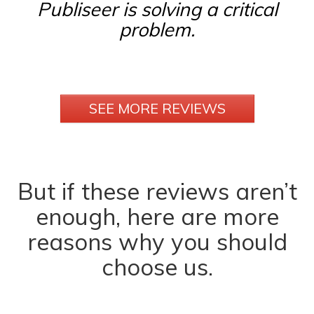
Publiseer is solving a critical
problem.
SEE MORE REVIEWS
But if these reviews aren’t
enough, here are more
reasons why you should
choose us.