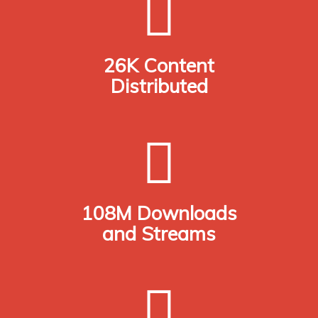
26K Content
Distributed
108M Downloads
and Streams