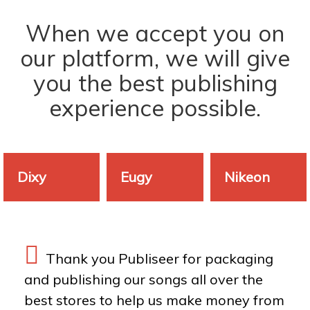
When we accept you on
our platform, we will give
you the best publishing
experience possible.
Dixy
Eugy
Nikeon
Thank you Publiseer for packaging
and publishing our songs all over the
best stores to help us make money from