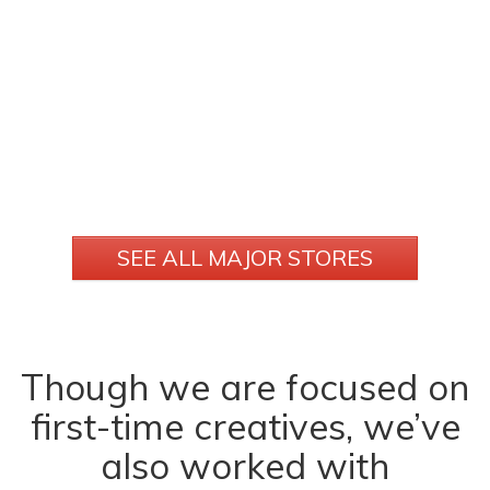
SEE ALL MAJOR STORES
Though we are focused on
first-time creatives, we’ve
also worked with