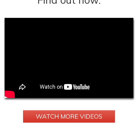
WATCH MORE VIDEOS