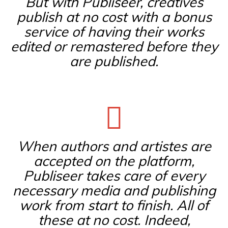
But with Publiseer, creatives
publish at no cost with a bonus
service of having their works
edited or remastered before they
are published.
When authors and artistes are
accepted on the platform,
Publiseer takes care of every
necessary media and publishing
work from start to finish. All of
these at no cost. Indeed,