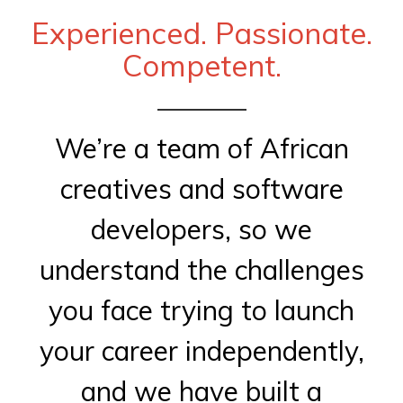
Experienced. Passionate.
Competent.
We’re a team of African
creatives and software
developers, so we
understand the challenges
you face trying to launch
your career independently,
and we have built a