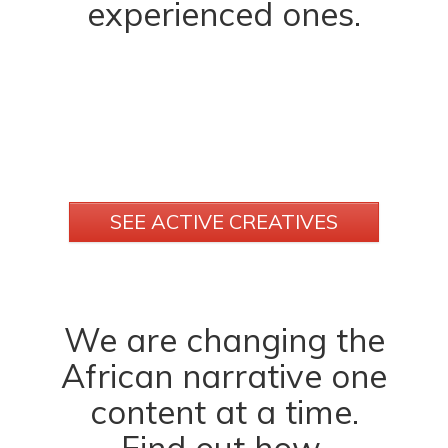
experienced ones.
SEE ACTIVE CREATIVES
We are changing the
African narrative one
content at a time.
Find out how.