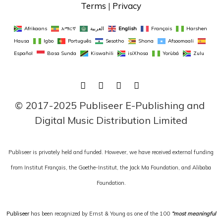
Terms
 | 
Privacy
Afrikaans
አማርኛ
العربية
English
Français
Harshen 
Hausa
Igbo
Português
Sesotho
Shona
Afsoomaali
Español
Basa Sunda
Kiswahili
isiXhosa
Yorùbá
Zulu
FACEBOOK
TWITTER
LINKEDIN
INSTAGRAM
© 2017-2025 Publiseer E-Publishing and 
Digital Music Distribution Limited
Publiseer is privately held and funded. However, we have received external funding
from Institut Français, the Goethe-Institut, the Jack Ma Foundation, and Alibaba
Foundation.
Publiseer
has been recognized by Ernst & Young as one of the 100
“most meaningful