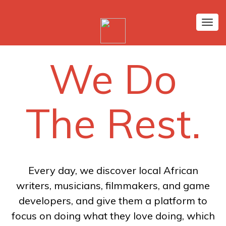
Tog
nav
We Do
The Rest.
Every day, we discover local African
writers, musicians, filmmakers, and game
developers, and give them a platform to
focus on doing what they love doing, which