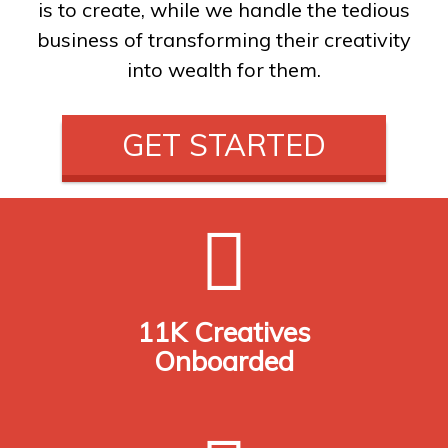
is to create, while we handle the tedious
business of transforming their creativity
into wealth for them.
GET STARTED
11K Creatives
Onboarded