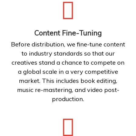
Content Fine-Tuning
Before distribution, we fine-tune content
to industry standards so that our
creatives stand a chance to compete on
a global scale in a very competitive
market. This includes book editing,
music re-mastering, and video post-
production.