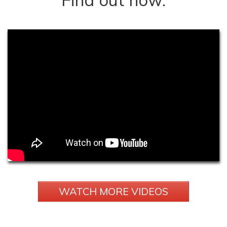
WATCH MORE VIDEOS