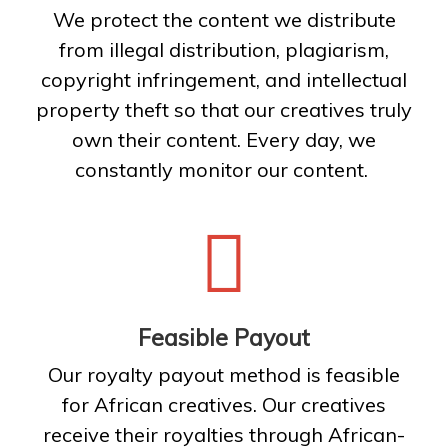
We protect the content we distribute
from illegal distribution, plagiarism,
copyright infringement, and intellectual
property theft so that our creatives truly
own their content. Every day, we
constantly monitor our content.
Feasible Payout
Our royalty payout method is feasible
for African creatives. Our creatives
receive their royalties through African-