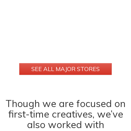
SEE ALL MAJOR STORES
Though we are focused on
first-time creatives, we’ve
also worked with