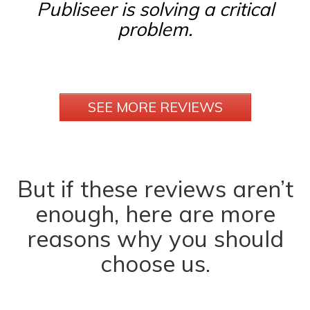
Publiseer is solving a critical
problem.
SEE MORE REVIEWS
But if these reviews aren’t
enough, here are more
reasons why you should
choose us.