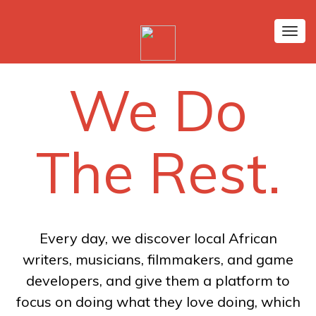
Tog
nav
We Do
The Rest.
Every day, we discover local African
writers, musicians, filmmakers, and game
developers, and give them a platform to
focus on doing what they love doing, which