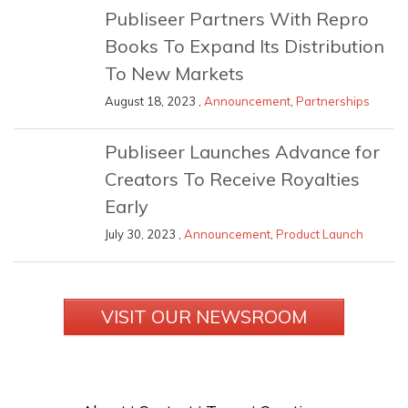
Publiseer Partners With Repro
Books To Expand Its Distribution
To New Markets
August 18, 2023 ,
Announcement
,
Partnerships
Publiseer Launches Advance for
Creators To Receive Royalties
Early
July 30, 2023 ,
Announcement
,
Product Launch
VISIT OUR NEWSROOM