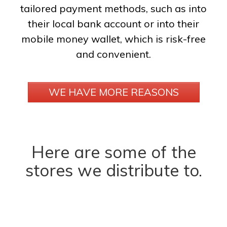
tailored payment methods, such as into
their local bank account or into their
mobile money wallet, which is risk-free
and convenient.
WE HAVE MORE REASONS
Here are some of the
stores we distribute to.