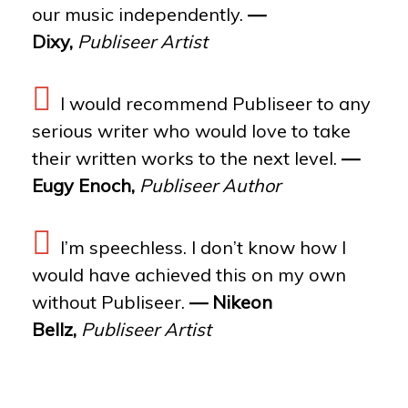
our music independently.
—
Dixy,
Publiseer Artist
I would recommend Publiseer to any
serious writer who would love to take
their written works to the next level.
—
Eugy Enoch,
Publiseer Author
I’m speechless. I don’t know how I
would have achieved this on my own
without Publiseer.
— Nikeon
Bellz,
Publiseer Artist