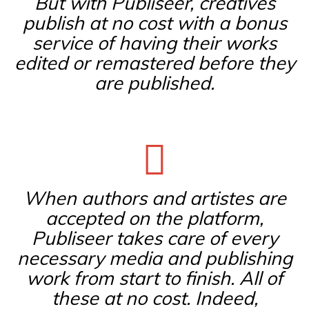
But with Publiseer, creatives
publish at no cost with a bonus
service of having their works
edited or remastered before they
are published.
When authors and artistes are
accepted on the platform,
Publiseer takes care of every
necessary media and publishing
work from start to finish. All of
these at no cost. Indeed,