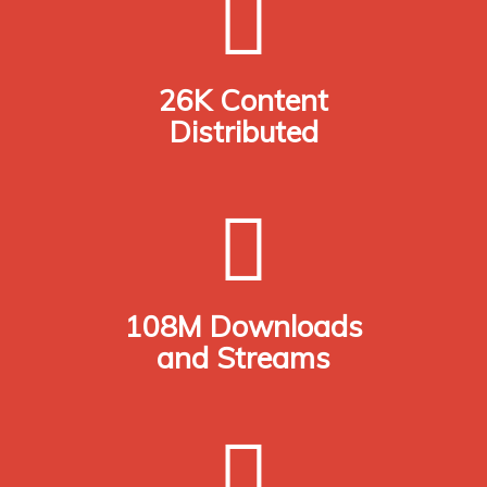
26K Content
Distributed
108M Downloads
and Streams