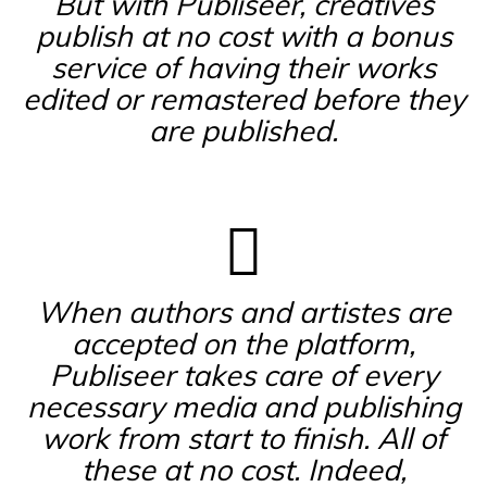
But with Publiseer, creatives
publish at no cost with a bonus
service of having their works
edited or remastered before they
are published.
When authors and artistes are
accepted on the platform,
Publiseer takes care of every
necessary media and publishing
work from start to finish. All of
these at no cost. Indeed,