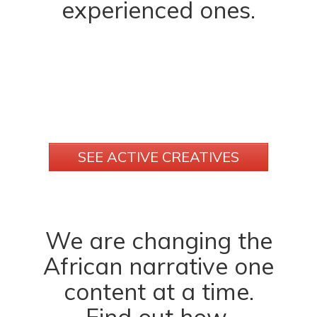
experienced ones.
SEE ACTIVE CREATIVES
We are changing the
African narrative one
content at a time.
Find out how.