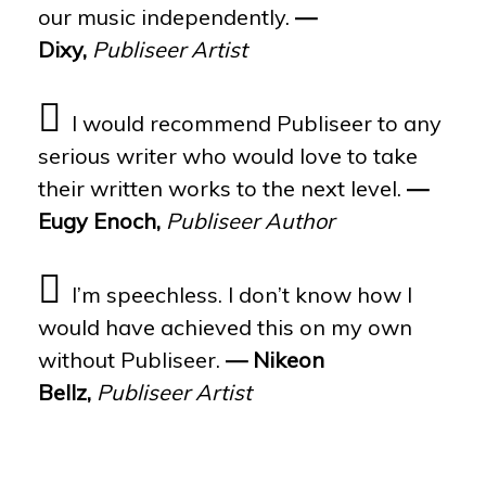
our music independently.
—
Dixy,
Publiseer Artist
I would recommend Publiseer to any
serious writer who would love to take
their written works to the next level.
—
Eugy Enoch,
Publiseer Author
I’m speechless. I don’t know how I
would have achieved this on my own
without Publiseer.
— Nikeon
Bellz,
Publiseer Artist