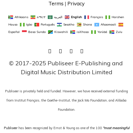
Terms
 | 
Privacy
Afrikaans
አማርኛ
العربية
English
Français
Harshen 
Hausa
Igbo
Português
Sesotho
Shona
Afsoomaali
Español
Basa Sunda
Kiswahili
isiXhosa
Yorùbá
Zulu
FACEBOOK
TWITTER
LINKEDIN
INSTAGRAM
© 2017-2025 Publiseer E-Publishing and 
Digital Music Distribution Limited
Publiseer is privately held and funded. However, we have received external funding
from Institut Français, the Goethe-Institut, the Jack Ma Foundation, and Alibaba
Foundation.
Publiseer
has been recognized by Ernst & Young as one of the 100
“most meaningful