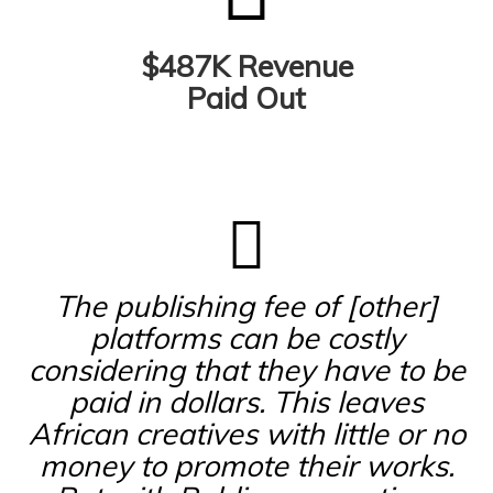
$487K Revenue
Paid Out
The publishing fee of [other]
platforms can be costly
considering that they have to be
paid in dollars. This leaves
African creatives with little or no
money to promote their works.