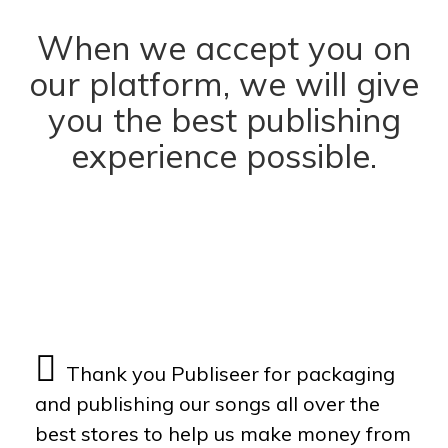
When we accept you on
our platform, we will give
you the best publishing
experience possible.
Dixy
Eugy
Nikeon
Thank you Publiseer for packaging
and publishing our songs all over the
best stores to help us make money from