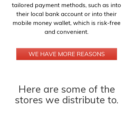
tailored payment methods, such as into
their local bank account or into their
mobile money wallet, which is risk-free
and convenient.
WE HAVE MORE REASONS
Here are some of the
stores we distribute to.