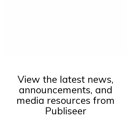
View the latest news,
announcements, and
media resources from
Publiseer