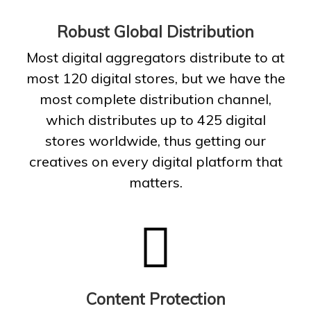
Robust Global Distribution
Most digital aggregators distribute to at
most 120 digital stores, but we have the
most complete distribution channel,
which distributes up to 425 digital
stores worldwide, thus getting our
creatives on every digital platform that
matters.
Content Protection