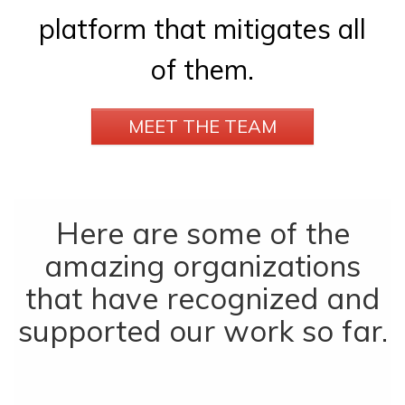
platform that mitigates all
of them.
MEET THE TEAM
Here are some of the
amazing organizations
that have recognized and
supported our work so far.