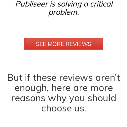
Publiseer is solving a critical
problem.
SEE MORE REVIEWS
But if these reviews aren’t
enough, here are more
reasons why you should
choose us.