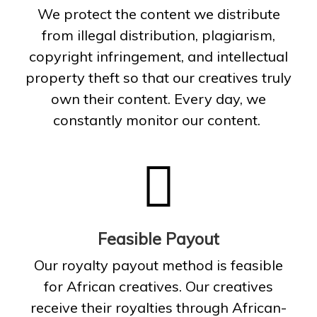
We protect the content we distribute
from illegal distribution, plagiarism,
copyright infringement, and intellectual
property theft so that our creatives truly
own their content. Every day, we
constantly monitor our content.
Feasible Payout
Our royalty payout method is feasible
for African creatives. Our creatives
receive their royalties through African-