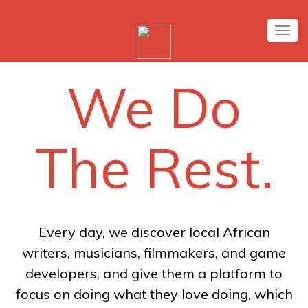
Tog
nav
We Do
The Rest.
Every day, we discover local African
writers, musicians, filmmakers, and game
developers, and give them a platform to
focus on doing what they love doing, which