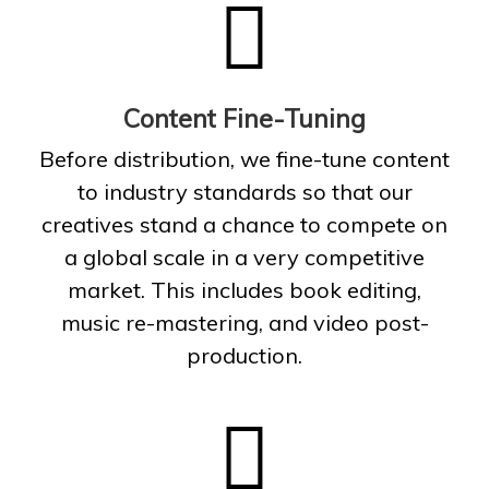
Content Fine-Tuning
Before distribution, we fine-tune content
to industry standards so that our
creatives stand a chance to compete on
a global scale in a very competitive
market. This includes book editing,
music re-mastering, and video post-
production.