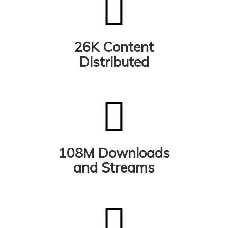
26K Content
Distributed
108M Downloads
and Streams