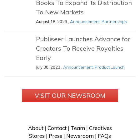
Books To Expand Its Distribution
To New Markets
August 18, 2023 ,
Announcement
,
Partnerships
Publiseer Launches Advance for
Creators To Receive Royalties
Early
July 30, 2023 ,
Announcement
,
Product Launch
VISIT OUR NEWSROOM
About
 | 
Contact
 | 
Team
 | 
Creatives
Stores
 | 
Press
 | 
Newsroom
 | 
FAQs