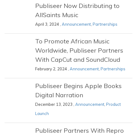
Publiseer Now Distributing to
AllSaints Music
April 3, 2024 ,
Announcement
,
Partnerships
To Promote African Music
Worldwide, Publiseer Partners
With CapCut and SoundCloud
February 2, 2024 ,
Announcement
,
Partnerships
Publiseer Begins Apple Books
Digital Narration
December 13, 2023 ,
Announcement
,
Product
Launch
Publiseer Partners With Repro