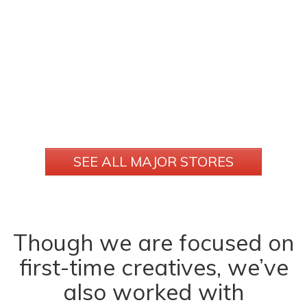
SEE ALL MAJOR STORES
Though we are focused on
first-time creatives, we’ve
also worked with