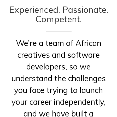
Experienced. Passionate.
Competent.
We’re a team of African
creatives and software
developers, so we
understand the challenges
you face trying to launch
your career independently,
and we have built a