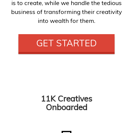
is to create, while we handle the tedious
business of transforming their creativity
into wealth for them.
GET STARTED
11K Creatives
Onboarded