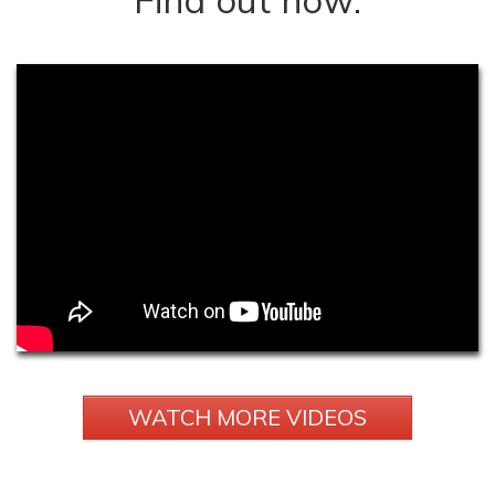
WATCH MORE VIDEOS