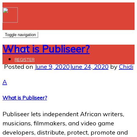
Toggle navigation
What is Publiseer?
LOGIN
REGISTER
Posted on
June 9, 2020
June 24, 2020
by
Chidi
A
What is Publiseer?
Publiseer lets independent African writers,
musicians, filmmakers, and video game
developers, distribute, protect, promote and