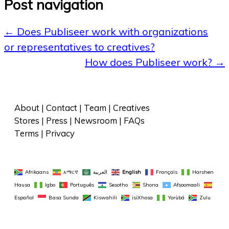
Post navigation
←
Does Publiseer work with organizations
or representatives to creatives?
How does Publiseer work?
→
About
 | 
Contact
 | 
Team
 | 
Creatives
Stores
 | 
Press
 | 
Newsroom
 | 
FAQs
Terms
 | 
Privacy
Afrikaans
አማርኛ
العربية
English
Français
Harshen 
Hausa
Igbo
Português
Sesotho
Shona
Afsoomaali
Español
Basa Sunda
Kiswahili
isiXhosa
Yorùbá
Zulu