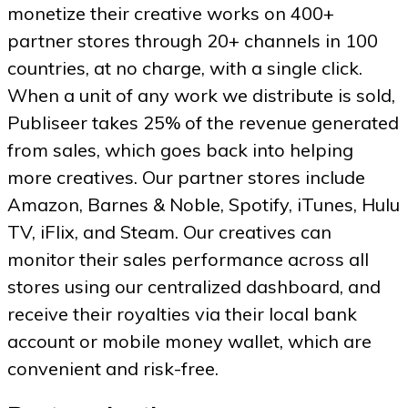
monetize their creative works on 400+
partner stores through 20+ channels in 100
countries, at no charge, with a single click.
When a unit of any work we distribute is sold,
Publiseer takes 25% of the revenue generated
from sales, which goes back into helping
more creatives. Our partner stores include
Amazon, Barnes & Noble, Spotify, iTunes, Hulu
TV, iFlix, and Steam. Our creatives can
monitor their sales performance across all
stores using our centralized dashboard, and
receive their royalties via their local bank
account or mobile money wallet, which are
convenient and risk-free.