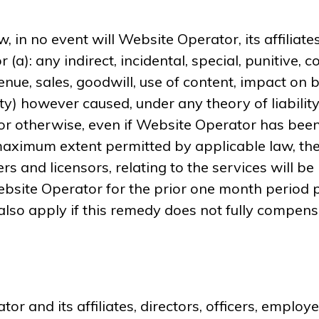
, in no event will Website Operator, its affiliates
r (a): any indirect, incidental, special, punitive
enue, sales, goodwill, use of content, impact on b
) however caused, under any theory of liability, i
 or otherwise, even if Website Operator has been
aximum extent permitted by applicable law, the
iers and licensors, relating to the services will b
site Operator for the prior one month period pri
 also apply if this remedy does not fully compensa
r and its affiliates, directors, officers, empl