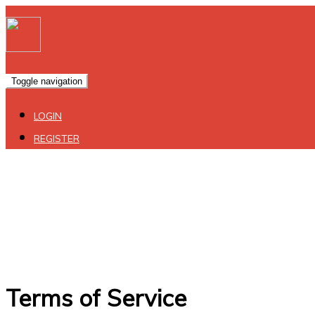
Toggle navigation
LOGIN
REGISTER
Terms of Service