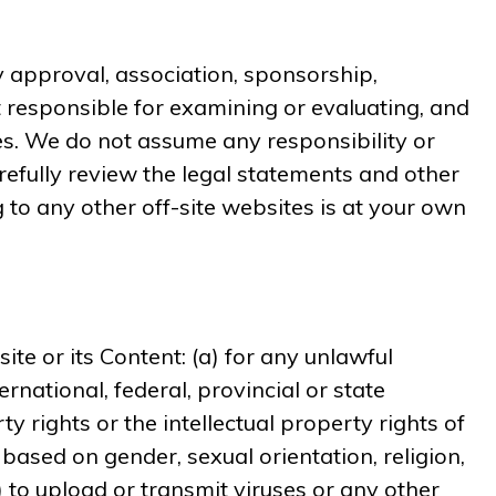
ny approval, association, sponsorship,
ot responsible for examining or evaluating, and
tes. We do not assume any responsibility or
carefully review the legal statements and other
 to any other off-site websites is at your own
te or its Content: (a) for any unlawful
ernational, federal, provincial or state
rty rights or the intellectual property rights of
 based on gender, sexual orientation, religion,
(g) to upload or transmit viruses or any other