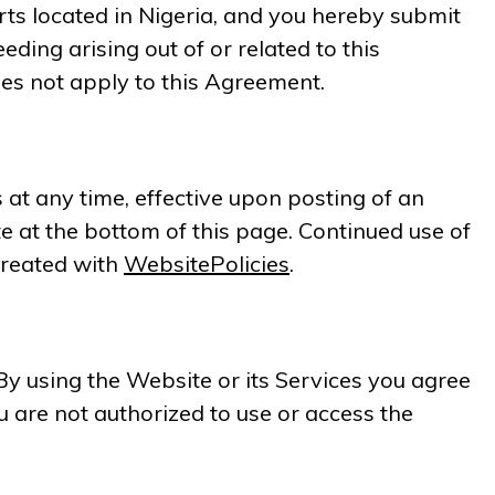
urts located in Nigeria, and you hereby submit
eding arising out of or related to this
es not apply to this Agreement.
 at any time, effective upon posting of an
 at the bottom of this page. Continued use of
created with
WebsitePolicies
.
By using the Website or its Services you agree
u are not authorized to use or access the