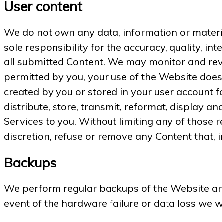
User content
We do not own any data, information or material
sole responsibility for the accuracy, quality, int
all submitted Content. We may monitor and revi
permitted by you, your use of the Website does 
created by you or stored in your user account f
distribute, store, transmit, reformat, display a
Services to you. Without limiting any of those r
discretion, refuse or remove any Content that, i
Backups
We perform regular backups of the Website and
event of the hardware failure or data loss we 