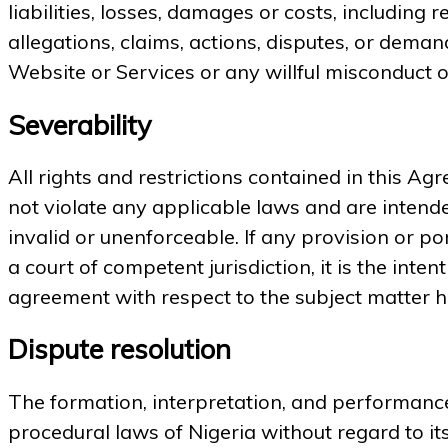
liabilities, losses, damages or costs, including
allegations, claims, actions, disputes, or deman
Website or Services or any willful misconduct o
Severability
All rights and restrictions contained in this A
not violate any applicable laws and are intended
invalid or unenforceable. If any provision or po
a court of competent jurisdiction, it is the inte
agreement with respect to the subject matter her
Dispute resolution
The formation, interpretation, and performance
procedural laws of Nigeria without regard to its