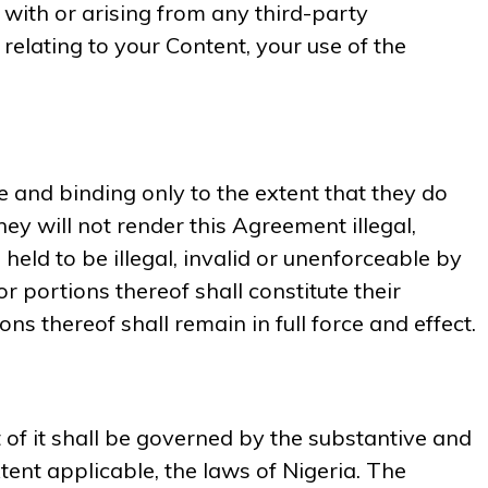
n with or arising from any third-party
 relating to your Content, your use of the
e and binding only to the extent that they do
ey will not render this Agreement illegal,
held to be illegal, invalid or unenforceable by
or portions thereof shall constitute their
s thereof shall remain in full force and effect.
of it shall be governed by the substantive and
xtent applicable, the laws of Nigeria. The