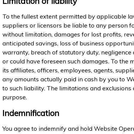
Limitation of liability
To the fullest extent permitted by applicable law
suppliers or licensors be liable to any person fo
without limitation, damages for lost profits, rev
anticipated savings, loss of business opportunity
warranty, breach of statutory duty, negligence
or could have foreseen such damages. To the m
its affiliates, officers, employees, agents, suppl
any amounts actually paid in cash by you to Web
to such liability. The limitations and exclusions
purpose.
Indemnification
You agree to indemnify and hold Website Operato