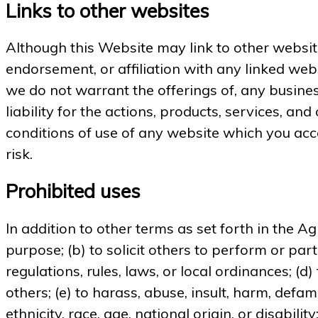
Links to other websites
Although this Website may link to other website
endorsement, or affiliation with any linked web
we do not warrant the offerings of, any busines
liability for the actions, products, services, a
conditions of use of any website which you acce
risk.
Prohibited uses
In addition to other terms as set forth in the A
purpose; (b) to solicit others to perform or parti
regulations, rules, laws, or local ordinances; (d)
others; (e) to harass, abuse, insult, harm, defam
ethnicity, race, age, national origin, or disabili