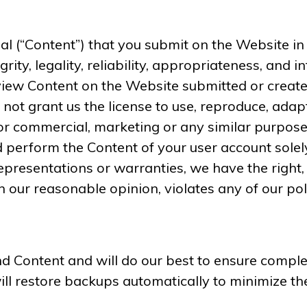
 (“Content”) that you submit on the Website in t
egrity, legality, reliability, appropriateness, and 
ew Content on the Website submitted or created 
not grant us the license to use, reproduce, adapt
or commercial, marketing or any similar purpose
nd perform the Content of your user account solel
epresentations or warranties, we have the right, 
n our reasonable opinion, violates any of our pol
 Content and will do our best to ensure comple
will restore backups automatically to minimize 