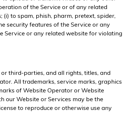
peration of the Service or of any related
; (i) to spam, phish, pharm, pretext, spider,
he security features of the Service or any
he Service or any related website for violating
hird-parties, and all rights, titles, and
ator. All trademarks, service marks, graphics
emarks of Website Operator or Website
th our Website or Services may be the
license to reproduce or otherwise use any