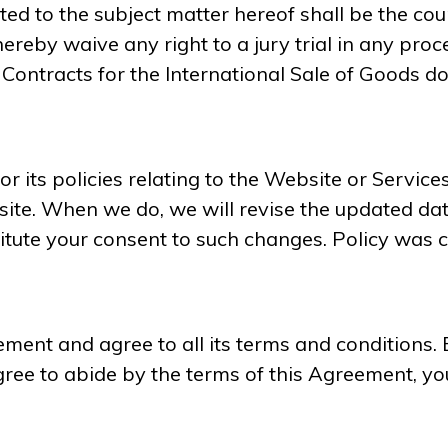
ated to the subject matter hereof shall be the co
hereby waive any right to a jury trial in any proce
ontracts for the International Sale of Goods do
 its policies relating to the Website or Services
te. When we do, we will revise the updated date
itute your consent to such changes. Policy was 
ent and agree to all its terms and conditions. 
ree to abide by the terms of this Agreement, yo