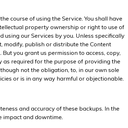
he course of using the Service. You shall have
intellectual property ownership or right to use of
using our Services by you. Unless specifically
, modify, publish or distribute the Content
. But you grant us permission to access, copy,
y as required for the purpose of providing the
though not the obligation, to, in our own sole
icies or is in any way harmful or objectionable.
teness and accuracy of these backups. In the
the impact and downtime.