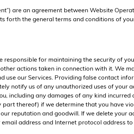
nt”) are an agreement between Website Operator 
ts forth the general terms and conditions of you
 responsible for maintaining the security of you
 other actions taken in connection with it. We m
 use our Services. Providing false contact infor
ely notify us of any unauthorized uses of your a
 you, including any damages of any kind incurred
y part thereof) if we determine that you have vi
ur reputation and goodwill. If we delete your a
 email address and Internet protocol address to 