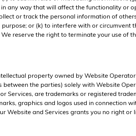
in any way that will affect the functionality or o
collect or track the personal information of others
 purpose; or (k) to interfere with or circumvent t
. We reserve the right to terminate your use of t
ellectual property owned by Website Operator or t
as between the parties) solely with Website Oper
 or Services, are trademarks or registered trad
marks, graphics and logos used in connection wi
our Website and Services grants you no right or 