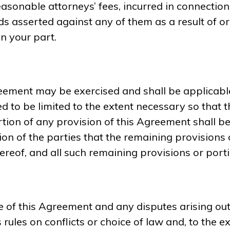
 reasonable attorneys’ fees, incurred in connectio
ds asserted against any of them as a result of or
n your part.
greement may be exercised and shall be applicabl
 to be limited to the extent necessary so that th
rtion of any provision of this Agreement shall be 
ntion of the parties that the remaining provisions 
eof, and all such remaining provisions or portion
 of this Agreement and any disputes arising out 
 rules on conflicts or choice of law and, to the e