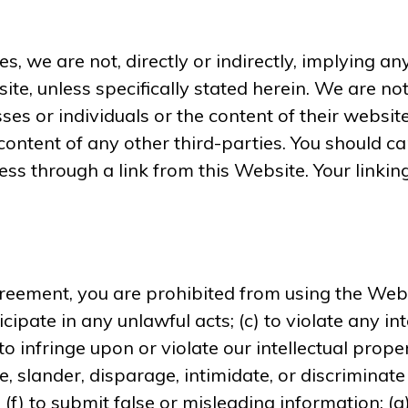
s, we are not, directly or indirectly, implying a
site, unless specifically stated herein. We are n
ses or individuals or the content of their websi
nd content of any other third-parties. You should 
ss through a link from this Website. Your linking
greement, you are prohibited from using the Websi
cipate in any unlawful acts; (c) to violate any int
 to infringe upon or violate our intellectual prope
e, slander, disparage, intimidate, or discriminate
ty; (f) to submit false or misleading information; 