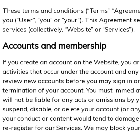
These terms and conditions (“Terms”, “Agreeme
you (“User”, “you” or “your”). This Agreement se
services (collectively, “Website” or “Services”).
Accounts and membership
If you create an account on the Website, you are
activities that occur under the account and any
review new accounts before you may sign in and
termination of your account. You must immediat
will not be liable for any acts or omissions by
suspend, disable, or delete your account (or an
your conduct or content would tend to damage o
re-register for our Services. We may block your