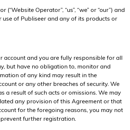
(“Website Operator”, “us”, “we” or “our”) and
r use of Publiseer and any of its products or
r account and you are fully responsible for all
ay, but have no obligation to, monitor and
mation of any kind may result in the
ccount or any other breaches of security. We
 as a result of such acts or omissions. We may
olated any provision of this Agreement or that
ccount for the foregoing reasons, you may not
prevent further registration.