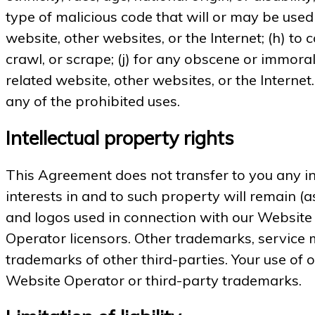
type of malicious code that will or may be used 
website, other websites, or the Internet; (h) to 
crawl, or scrape; (j) for any obscene or immoral
related website, other websites, or the Internet
any of the prohibited uses.
Intellectual property rights
This Agreement does not transfer to you any int
interests in and to such property will remain (
and logos used in connection with our Website
Operator licensors. Other trademarks, service 
trademarks of other third-parties. Your use of 
Website Operator or third-party trademarks.