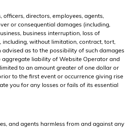
, officers, directors, employees, agents,
, cover or consequential damages (including,
usiness, business interruption, loss of
ncluding, without limitation, contract, tort,
 advised as to the possibility of such damages
 aggregate liability of Website Operator and
e limited to an amount greater of one dollar or
or to the first event or occurrence giving rise
te you for any losses or fails of its essential
oyees, and agents harmless from and against any