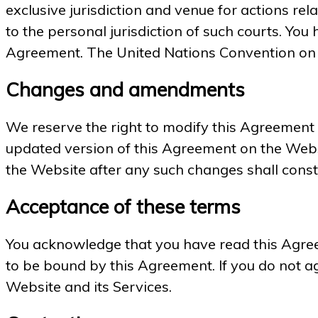
exclusive jurisdiction and venue for actions rel
to the personal jurisdiction of such courts. You 
Agreement. The United Nations Convention on C
Changes and amendments
We reserve the right to modify this Agreement or
updated version of this Agreement on the Websi
the Website after any such changes shall const
Acceptance of these terms
You acknowledge that you have read this Agreem
to be bound by this Agreement. If you do not ag
Website and its Services.