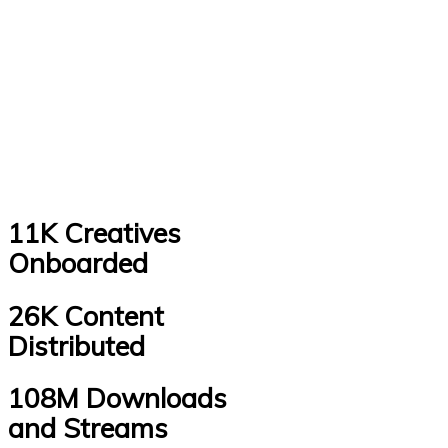
11K Creatives
Onboarded
26K Content
Distributed
108M Downloads
and Streams