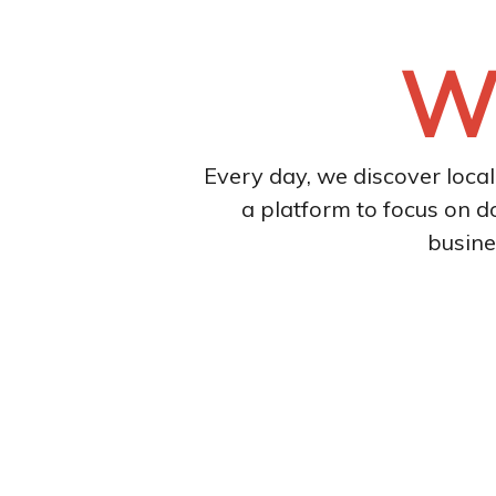
We
Every day, we discover loca
a platform to focus on d
busine