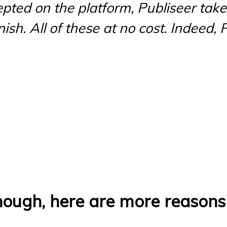
pted on the platform, Publiseer tak
sh. All of these at no cost. Indeed, Pu
enough, here are more reason