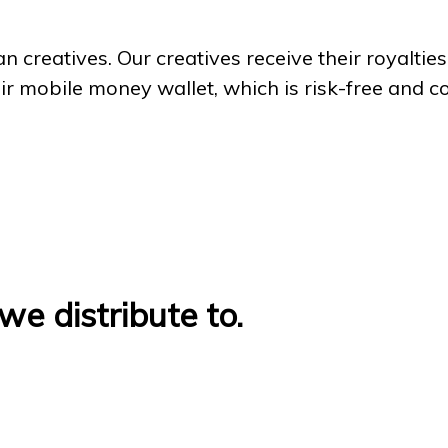
an creatives. Our creatives receive their royalt
eir mobile money wallet, which is risk-free and c
we distribute to.