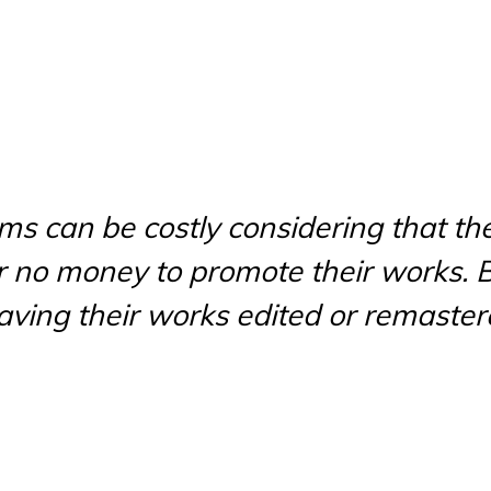
rms can be costly considering that the
 or no money to promote their works. B
having their works edited or remaster