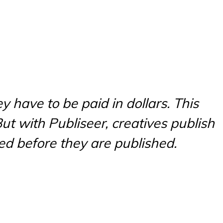
y have to be paid in dollars. This
ut with Publiseer, creatives publish
ed before they are published.