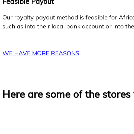
Feasible Payout
Our royalty payout method is feasible for Afric
such as into their local bank account or into th
WE HAVE MORE REASONS
Here are some of the stores 