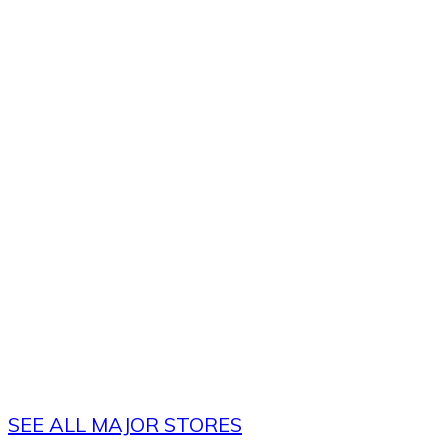
SEE ALL MAJOR STORES