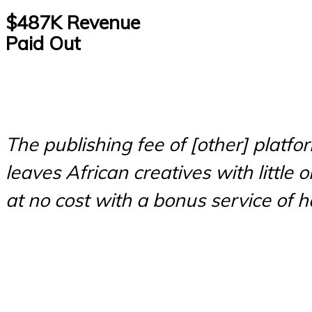
$487K Revenue
Paid Out
The publishing fee of [other] platfo
leaves African creatives with little
at no cost with a bonus service of 