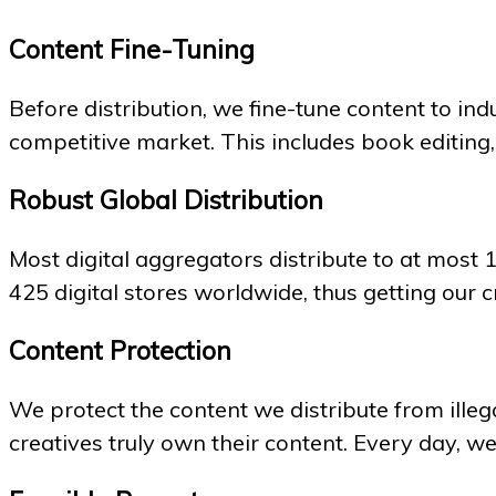
Content Fine-Tuning
Before distribution, we fine-tune content to in
competitive market. This includes book editing
Robust Global Distribution
Most digital aggregators distribute to at most 
425 digital stores worldwide, thus getting our c
Content Protection
We protect the content we distribute from illega
creatives truly own their content. Every day, w