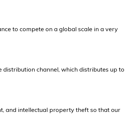
ance to compete on a global scale in a very
 distribution channel, which distributes up to
, and intellectual property theft so that our