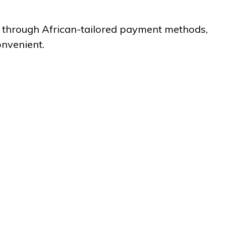
ies through African-tailored payment methods,
onvenient.