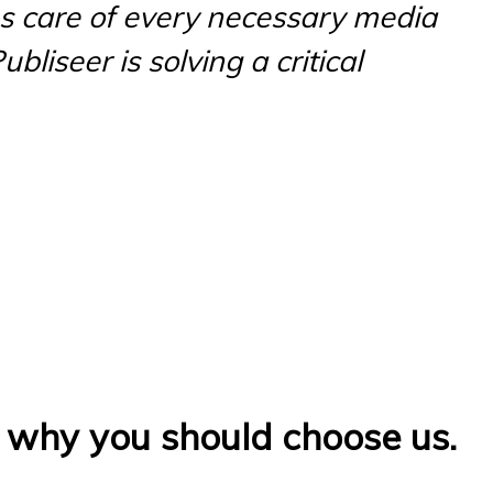
es care of every necessary media
bliseer is solving a critical
s why you should choose us.