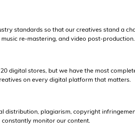
dustry standards so that our creatives stand a ch
, music re-mastering, and video post-production.
120 digital stores, but we have the most complete
reatives on every digital platform that matters.
l distribution, plagiarism, copyright infringement
e constantly monitor our content.