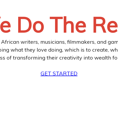
 Do The Re
l African writers, musicians, filmmakers, and ga
oing what they love doing, which is to create, wh
ss of transforming their creativity into wealth fo
GET STARTED