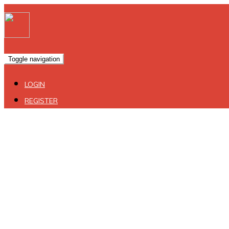
Toggle navigation
LOGIN
REGISTER