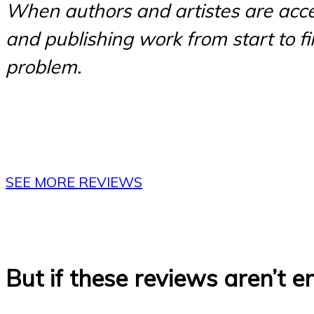
When authors and artistes are acce
and publishing work from start to fini
problem.
SEE MORE REVIEWS
But if these reviews aren’t 