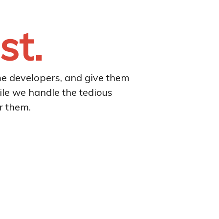
st.
me developers, and give them
ile we handle the tedious
r them.