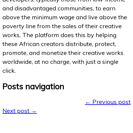
and disadvantaged communities, to earn
above the minimum wage and live above the
poverty line from the sales of their creative
works. The platform does this by helping
these African creators distribute, protect,
promote, and monetize their creative works
worldwide, at no charge, with just a single
click.
Posts navigation
←
Previous post
Next post
→