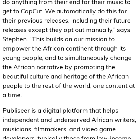
do anything from their end for their music to
get to CapCut. We automatically do this for
their previous releases, including their future
releases except they opt out manually,” says
Stephen. “This builds on our mission to
empower the African continent through its
young people, and to simultaneously change
the African narrative by promoting the
beautiful culture and heritage of the African
people to the rest of the world, one content at
a time.”
Publiseer is a digital platform that helps
independent and underserved African writers,
musicians, filmmakers, and video game
developers, typically those from low-income