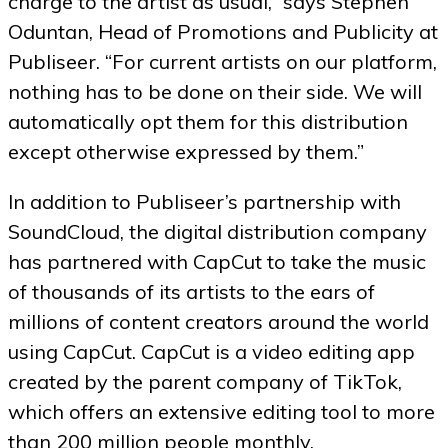
charge to the artist as usual,” says Stephen
Oduntan, Head of Promotions and Publicity at
Publiseer. “For current artists on our platform,
nothing has to be done on their side. We will
automatically opt them for this distribution
except otherwise expressed by them.”
In addition to Publiseer’s partnership with
SoundCloud, the digital distribution company
has partnered with CapCut to take the music
of thousands of its artists to the ears of
millions of content creators around the world
using CapCut. CapCut is a video editing app
created by the parent company of TikTok,
which offers an extensive editing tool to more
than 200 million people monthly.