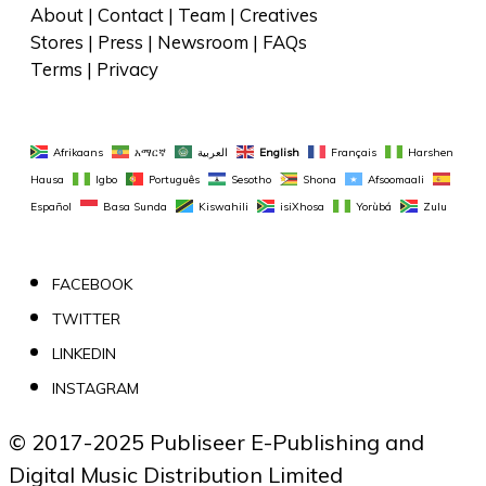
About
 | 
Contact
 | 
Team
 | 
Creatives
Stores
 | 
Press
 | 
Newsroom
 | 
FAQs
Terms
 | 
Privacy
Afrikaans
አማርኛ
العربية
English
Français
Harshen 
Hausa
Igbo
Português
Sesotho
Shona
Afsoomaali
Español
Basa Sunda
Kiswahili
isiXhosa
Yorùbá
Zulu
FACEBOOK
TWITTER
LINKEDIN
INSTAGRAM
© 2017-2025 Publiseer E-Publishing and 
Digital Music Distribution Limited