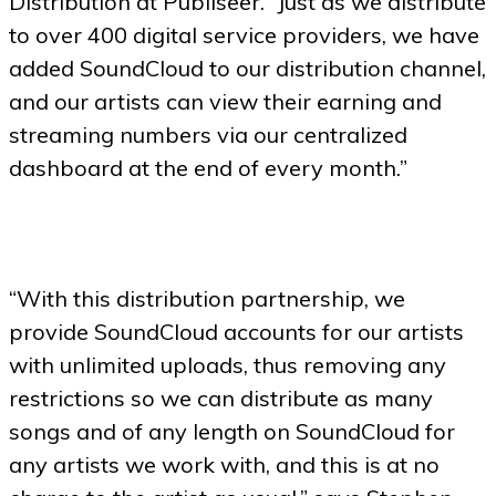
Distribution at Publiseer. “Just as we distribute
to over 400 digital service providers, we have
added SoundCloud to our distribution channel,
and our artists can view their earning and
streaming numbers via our centralized
dashboard at the end of every month.”
“With this distribution partnership, we
provide SoundCloud accounts for our artists
with unlimited uploads, thus removing any
restrictions so we can distribute as many
songs and of any length on SoundCloud for
any artists we work with, and this is at no