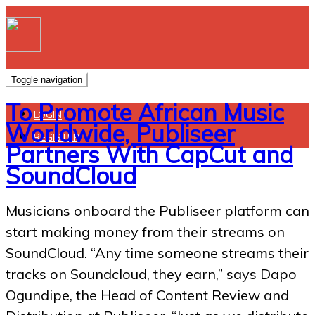
Toggle navigation
To Promote African Music
LOGIN
Worldwide, Publiseer
REGISTER
Partners With CapCut and
SoundCloud
Musicians onboard the Publiseer platform can
start making money from their streams on
SoundCloud. “Any time someone streams their
tracks on Soundcloud, they earn,” says Dapo
Ogundipe, the Head of Content Review and