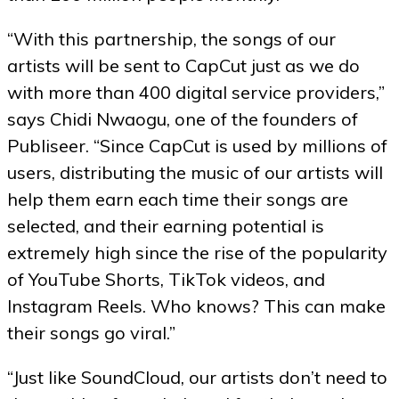
“With this partnership, the songs of our
artists will be sent to CapCut just as we do
with more than 400 digital service providers,”
says Chidi Nwaogu, one of the founders of
Publiseer. “Since CapCut is used by millions of
users, distributing the music of our artists will
help them earn each time their songs are
selected, and their earning potential is
extremely high since the rise of the popularity
of YouTube Shorts, TikTok videos, and
Instagram Reels. Who knows? This can make
their songs go viral.”
“Just like SoundCloud, our artists don’t need to