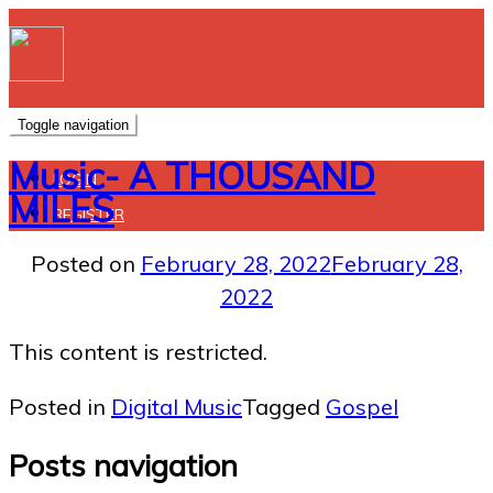
Toggle navigation
Music- A THOUSAND
LOGIN
MILES
REGISTER
Posted on
February 28, 2022
February 28,
2022
This content is restricted.
Posted in
Digital Music
Tagged
Gospel
Posts navigation