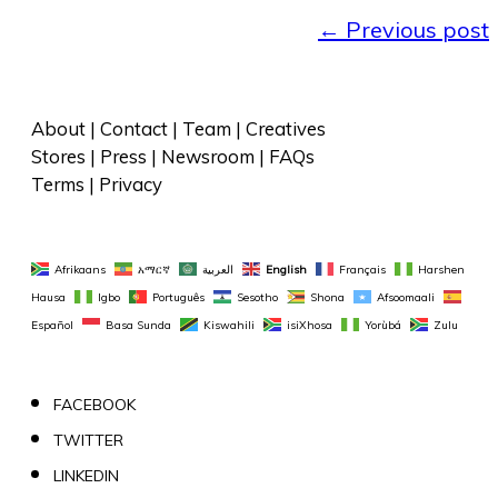
←
Previous post
About
 | 
Contact
 | 
Team
 | 
Creatives
Stores
 | 
Press
 | 
Newsroom
 | 
FAQs
Terms
 | 
Privacy
Afrikaans
አማርኛ
العربية
English
Français
Harshen 
Hausa
Igbo
Português
Sesotho
Shona
Afsoomaali
Español
Basa Sunda
Kiswahili
isiXhosa
Yorùbá
Zulu
FACEBOOK
TWITTER
LINKEDIN