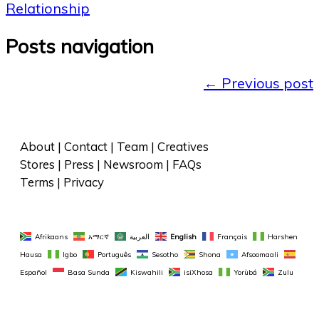
Relationship
Posts navigation
←
Previous post
About
 | 
Contact
 | 
Team
 | 
Creatives
Stores
 | 
Press
 | 
Newsroom
 | 
FAQs
Terms
 | 
Privacy
Afrikaans
አማርኛ
العربية
English
Français
Harshen 
Hausa
Igbo
Português
Sesotho
Shona
Afsoomaali
Español
Basa Sunda
Kiswahili
isiXhosa
Yorùbá
Zulu