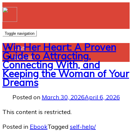
Toggle navigation
Win Her Heart: A Proven
LOGIN
Guide to Attracting,
REGISTER
Connecting With, and
Keeping the Woman of Your
Dreams
Posted on
March 30, 2026
April 6, 2026
This content is restricted.
Posted in
Ebook
Tagged
self-help/