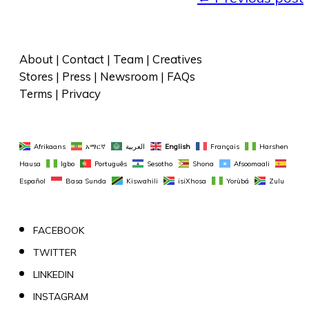
About
 | 
Contact
 | 
Team
 | 
Creatives
Stores
 | 
Press
 | 
Newsroom
 | 
FAQs
Terms
 | 
Privacy
Afrikaans
አማርኛ
العربية
English
Français
Harshen 
Hausa
Igbo
Português
Sesotho
Shona
Afsoomaali
Español
Basa Sunda
Kiswahili
isiXhosa
Yorùbá
Zulu
FACEBOOK
TWITTER
LINKEDIN
INSTAGRAM