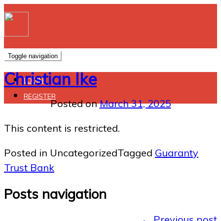
Toggle navigation
Christian Ike
LOGIN
REGISTER
Posted on
March 31, 2025
This content is restricted.
Posted in Uncategorized
Tagged
Guaranty
Trust Bank
Posts navigation
←
Previous post