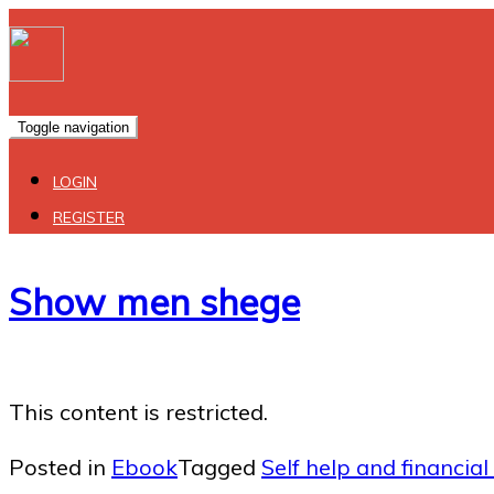
Toggle navigation
LOGIN
REGISTER
Show men shege
This content is restricted.
Posted in
Ebook
Tagged
Self help and financial