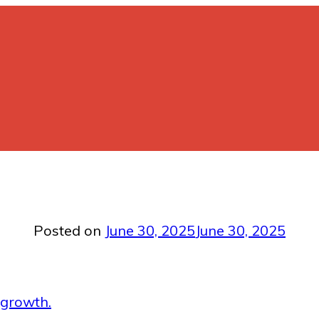
Posted on
June 30, 2025
June 30, 2025
 growth.