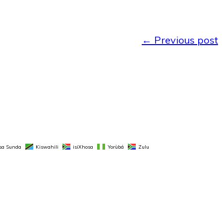
←
Previous post
sa Sunda
Kiswahili
isiXhosa
Yorùbá
Zulu