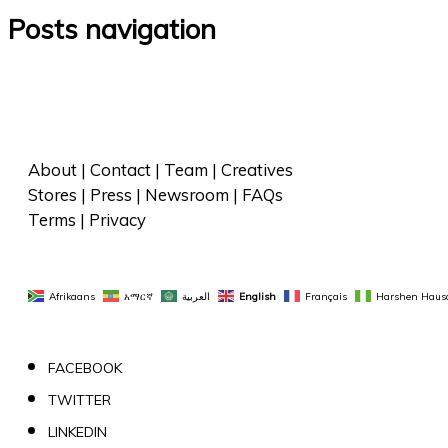
Posts navigation
About
 | 
Contact
 | 
Team
 | 
Creatives
Stores
 | 
Press
 | 
Newsroom
 | 
FAQs
Terms
 | 
Privacy
Afrikaans
አማርኛ
العربية
English
Français
Harshen Haus
FACEBOOK
TWITTER
LINKEDIN