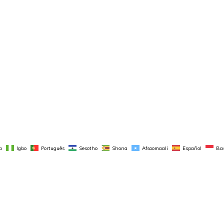
a
Igbo
Português
Sesotho
Shona
Afsoomaali
Español
Ba