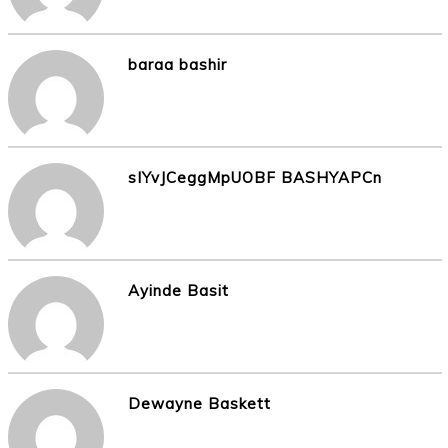
baraa bashir
sIYvJCeggMpUOBF BASHYAPCn
Ayinde Basit
Dewayne Baskett