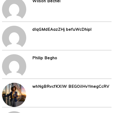
Wilson Becnel
dIqGMdEAazZHj befuWcDhipl
Philip Begho
whNgBRvcfKXIW BEGOiIHvYmegCcRV