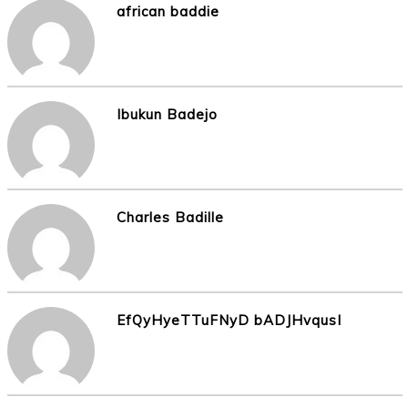
african baddie
Ibukun Badejo
Charles Badille
EfQyHyeTTuFNyD bADJHvqusI