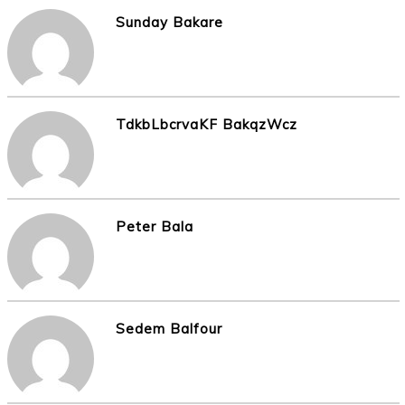
Sunday Bakare
TdkbLbcrvaKF BakqzWcz
Peter Bala
Sedem Balfour