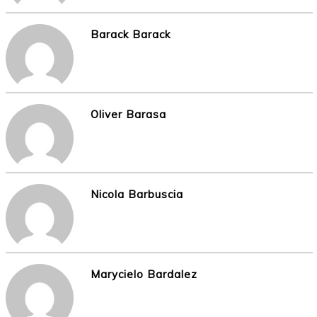
Barack Barack
Oliver Barasa
Nicola Barbuscia
Marycielo Bardalez