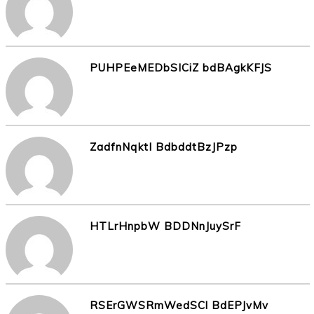
PUHPEeMEDbSICiZ bdBAgkKFJS
ZadfnNqktI BdbddtBzJPzp
HTLrHnpbW BDDNnJuySrF
RSErGWSRmWedSCl BdEPJvMv