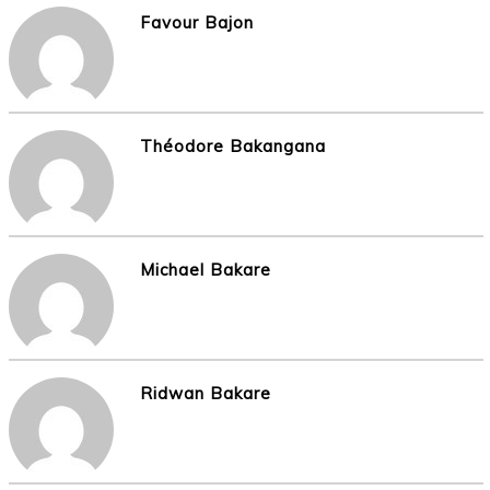
Favour Bajon
Théodore Bakangana
Michael Bakare
Ridwan Bakare