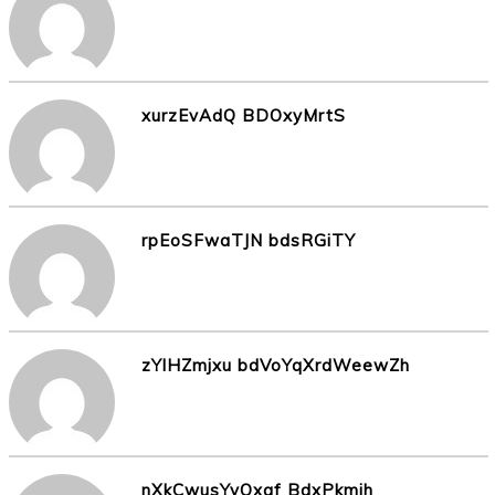
xurzEvAdQ BDOxyMrtS
rpEoSFwaTJN bdsRGiTY
zYlHZmjxu bdVoYqXrdWeewZh
nXkCwusYyOxqf BdxPkmih