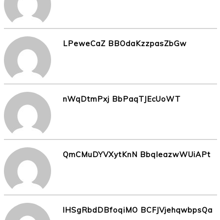
LPeweCaZ BBOdaKzzpasZbGw
nWqDtmPxj BbPaqTJEcUoWT
QmCMuDYVXytKnN BbqleazwWUiAPt
lHSgRbdDBfoqiMO BCFJVjehqwbpsQa