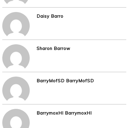
Daisy Barro
Sharon Barrow
BarryMofSD BarryMofSD
BarrymoxHI BarrymoxHI