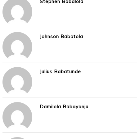
Stephen Babalola
Johnson Babatola
Julius Babatunde
Damilola Babayanju