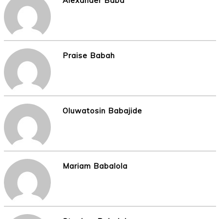
Alexander Baba
Praise Babah
Oluwatosin Babajide
Mariam Babalola