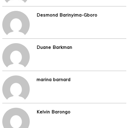
Desmond Barinyima-Gboro
Duane Barkman
marina barnard
Kelvin Barongo