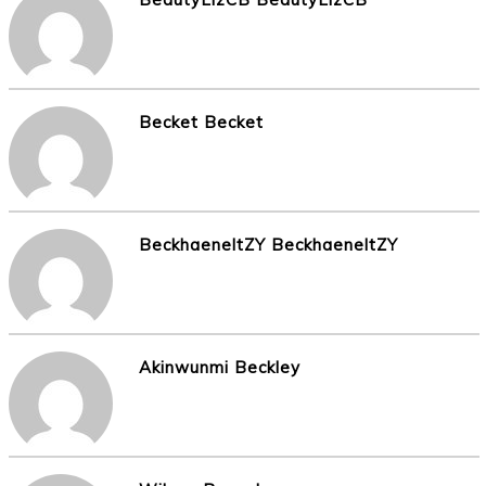
Becket Becket
BeckhaeneltZY BeckhaeneltZY
Akinwunmi Beckley