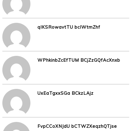
qlKSRowavtTU bcIWtmZhf
WPhkinbZcEfTUM BCjZzGQfAcXnxb
UxEaTgxxSGa BCkzLAjz
FvpCCoXNJdU bCTWZXeqzhQTjse