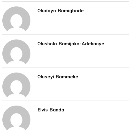
Oludayo Bamigbade
Olushola Bamijoko-Adekanye
Oluseyi Bammeke
Elvis Banda