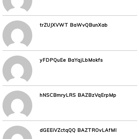
trZUJXVWT BaWvQBunXab
yFDPQuEe BaYqjLbMokfs
hNSCBmryLRS BAZBzVqErpMp
dGEEiVZctqQQ BAZTROvLAfMI