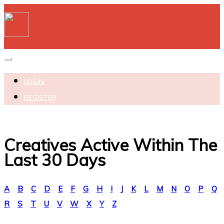
Toggle navigation
LOGIN
REGISTER
Creatives Active Within The
Last 30 Days
A
B
C
D
E
F
G
H
I
J
K
L
M
N
O
P
Q
R
S
T
U
V
W
X
Y
Z