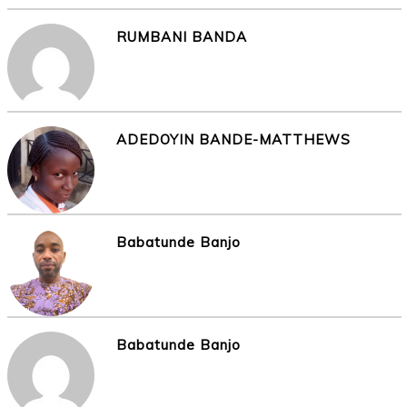
RUMBANI BANDA
ADEDOYIN BANDE-MATTHEWS
Babatunde Banjo
Babatunde Banjo