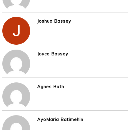
Joshua Bassey
Joyce Bassey
Agnes Bath
AyoMaria Batimehin