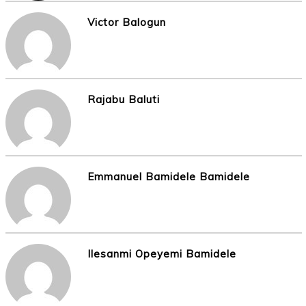
Victor Balogun
Rajabu Baluti
Emmanuel Bamidele Bamidele
Ilesanmi Opeyemi Bamidele