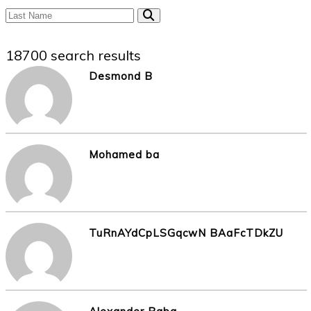
18700 search results
Desmond B
Mohamed ba
TuRnAYdCpLSGqcwN BAaFcTDkZU