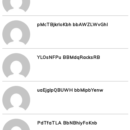
pMcTBjkrloKbh bbAWZLWvGhI
YLOsNFPu BBMdqRacksRB
uaEjglpQBUWH bbMipbYenw
PdTfaTLA BbNBhiyFoKnb