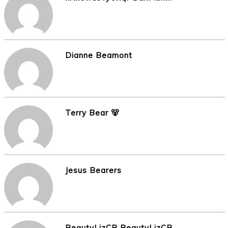
Dianne Beamont
Terry Bear 🐻
Jesus Bearers
BeautyLizCB BeautyLizCB