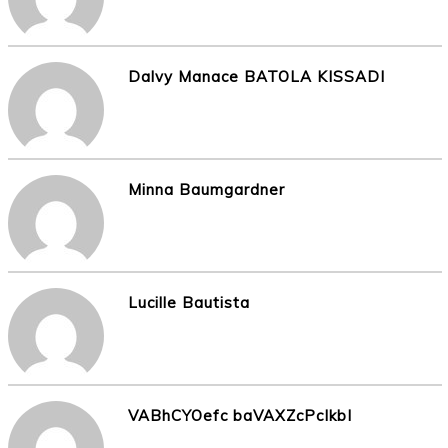
Dalvy Manace BATOLA KISSADI
Minna Baumgardner
Lucille Bautista
VABhCYOefc baVAXZcPcIkbI