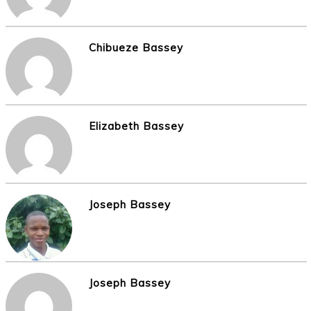
Chibueze Bassey
Elizabeth Bassey
Joseph Bassey
Joseph Bassey