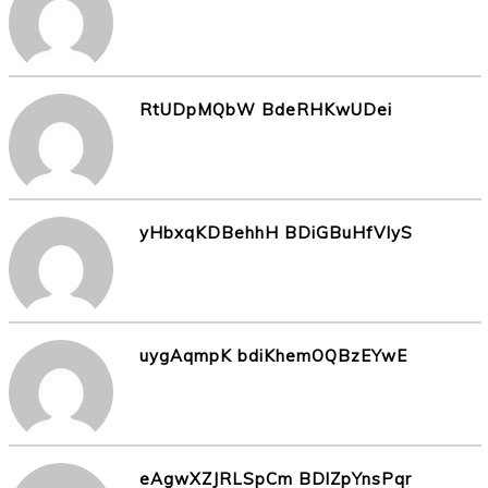
RtUDpMQbW BdeRHKwUDei
yHbxqKDBehhH BDiGBuHfVIyS
uygAqmpK bdiKhemOQBzEYwE
eAgwXZJRLSpCm BDlZpYnsPqr