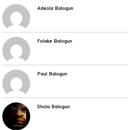
Adeola Balogun
Folake Balogun
Paul Balogun
Shola Balogun