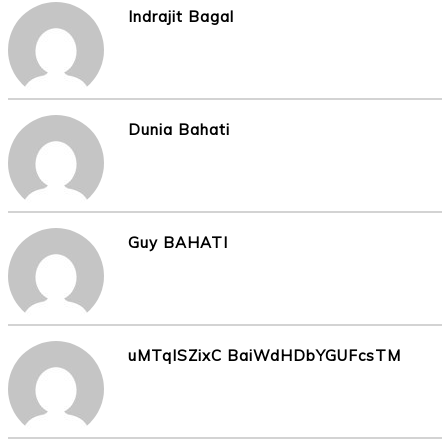
Indrajit Bagal
Dunia Bahati
Guy BAHATI
uMTqISZixC BaiWdHDbYGUFcsTM