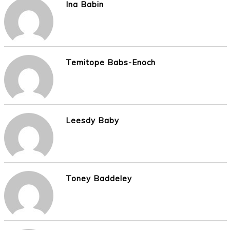
Ina Babin
Temitope Babs-Enoch
Leesdy Baby
Toney Baddeley