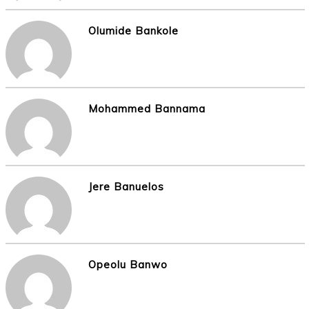
Olumide Bankole
Mohammed Bannama
Jere Banuelos
Opeolu Banwo