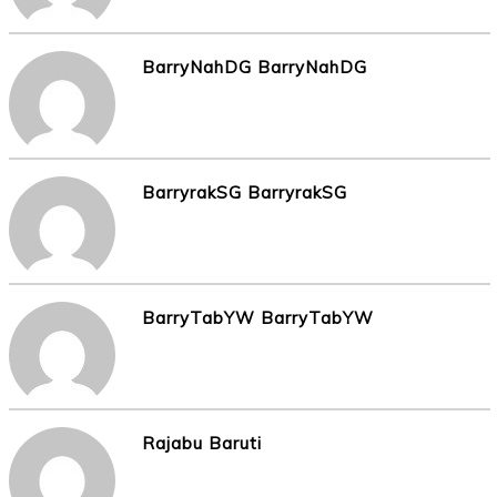
BarryNahDG BarryNahDG
BarryrakSG BarryrakSG
BarryTabYW BarryTabYW
Rajabu Baruti