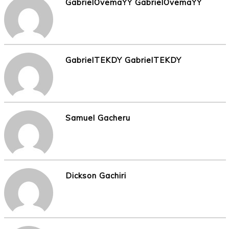
GabrielOvemaYY GabrielOvemaYY
GabrielTEKDY GabrielTEKDY
Samuel Gacheru
Dickson Gachiri