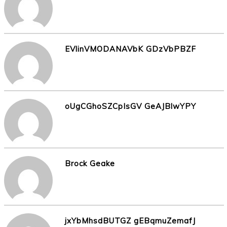
EVlinVMODANAVbK GDzVbPBZF
oUgCGhoSZCpIsGV GeAJBlwYPY
Brock Geake
jxYbMhsdBUTGZ gEBqmuZemafJ