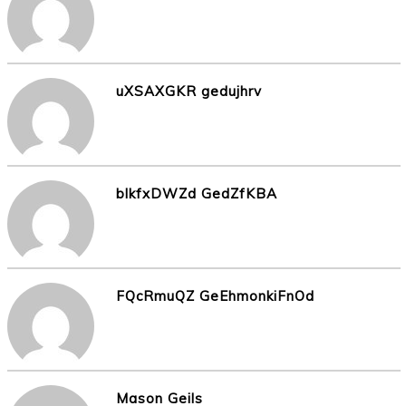
uXSAXGKR gedujhrv
blkfxDWZd GedZfKBA
FQcRmuQZ GeEhmonkiFnOd
Mason Geils