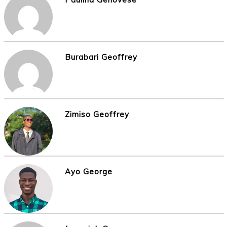
Burabari Geoffrey
Zimiso Geoffrey
Ayo George