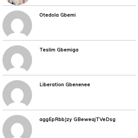
Otedola Gbemi
Teslim Gbemiga
Liberation Gbenenee
aggEpRbbJzy GBeweajTVeDsg