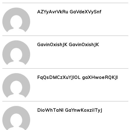
AZYyAvrVkRu GaVdeXVySnf
GavinOxishJK GavinOxishJK
FqQsDMCzXuYJIOL gaXHwoeRQKJl
DioWhTaNl GaYnwKoxziITyJ