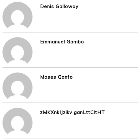
Denis Galloway
Emmanuel Gambo
Moses Ganfo
zMKXnkIJzikv ganLttCltHT