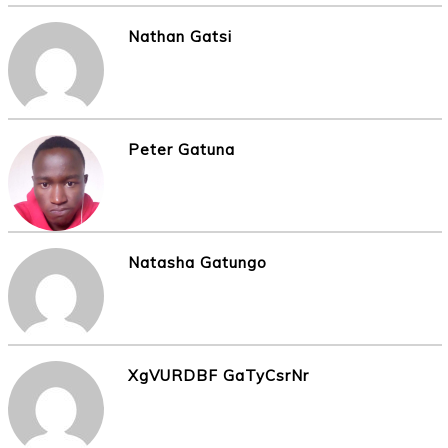
Nathan Gatsi
Peter Gatuna
Natasha Gatungo
XgVURDBF GaTyCsrNr