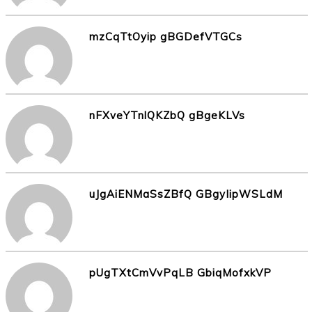
mzCqTtOyip gBGDefVTGCs
nFXveYTnlQKZbQ gBgeKLVs
uJgAiENMaSsZBfQ GBgyIipWSLdM
pUgTXtCmVvPqLB GbiqMofxkVP