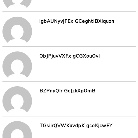
lgbAUNyvjFEx GCeghtIBXiquzn
ObJPjuvVXFx gCGXouOvl
BZPnyQIr GcJzkXpOmB
TGsiirQVWKuvdpK gcoKjcwEY