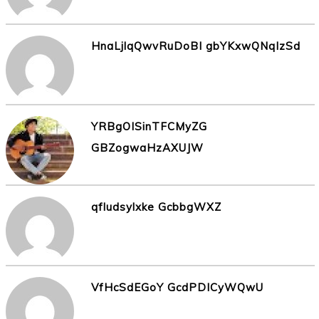
HnaLjlqQwvRuDoBI gbYKxwQNqIzSd
YRBgOISinTFCMyZG
GBZogwaHzAXUJW
qfludsylxke GcbbgWXZ
VfHcSdEGoY GcdPDICyWQwU