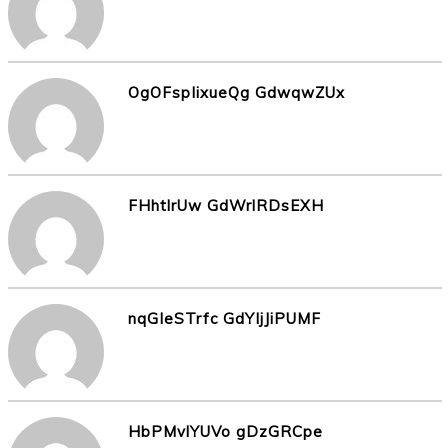
OgOFspIixueQg GdwqwZUx
FHhtlrUw GdWrlRDsEXH
nqGIeSTrfc GdYIjJiPUMF
HbPMvlYUVo gDzGRCpe