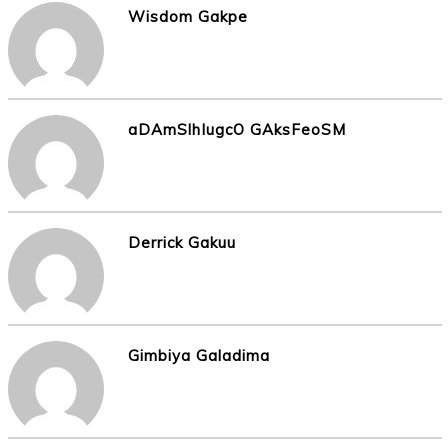
Wisdom Gakpe
aDAmSlhIugcO GAksFeoSM
Derrick Gakuu
Gimbiya Galadima