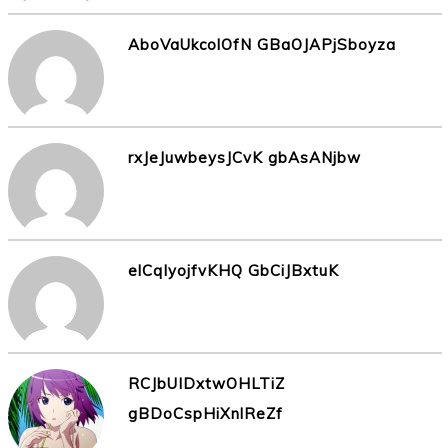
AboVaUkcolOfN GBaOJAPjSboyza
rxJeJuwbeysJCvK gbAsANjbw
elCqIyojfvKHQ GbCiJBxtuK
RCJbUIDxtwOHLTiZ
gBDoCspHiXnlReZf