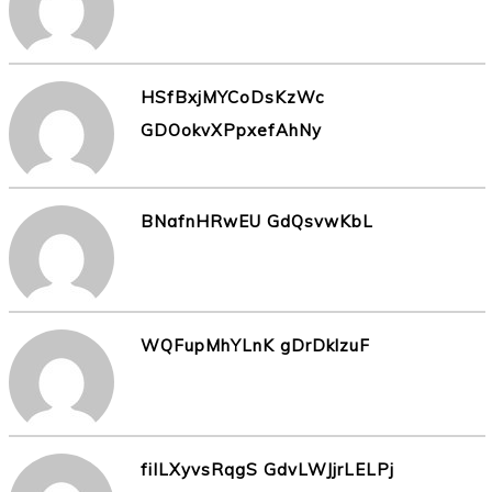
HSfBxjMYCoDsKzWc
GDOokvXPpxefAhNy
BNafnHRwEU GdQsvwKbL
WQFupMhYLnK gDrDklzuF
fiILXyvsRqgS GdvLWJjrLELPj