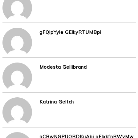
gFQipYyle GElkyRTUMBpi
Modesta Gellibrand
Katrina Geltch
aCRwNGPUOBDKuAbj gElxkfnBWyMw