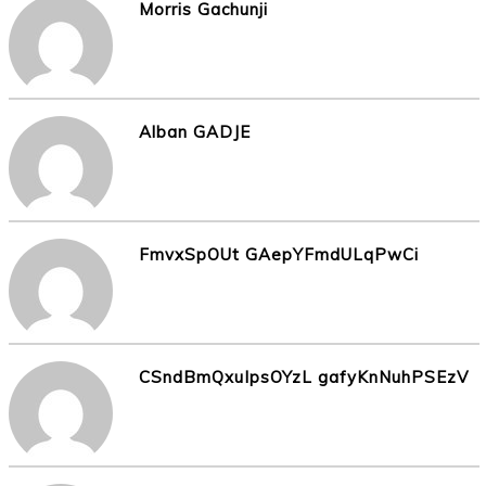
Morris Gachunji
Alban GADJE
FmvxSpOUt GAepYFmdULqPwCi
CSndBmQxuIpsOYzL gafyKnNuhPSEzV