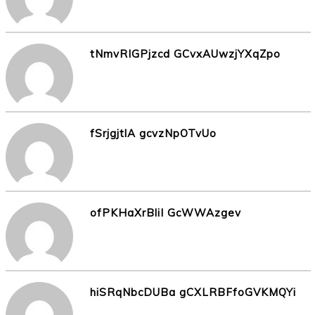
tNmvRIGPjzcd GCvxAUwzjYXqZpo
fSrjgjtlA gcvzNpOTvUo
ofPKHaXrBliI GcWWAzgev
hiSRqNbcDUBa gCXLRBFfoGVKMQYi