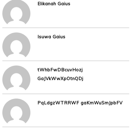
Elikanah Gaius
Isuwa Gaius
tWhbFwDBcuvHozj
GaJVkWwXpOtnQDj
PqLdgzWTRRWF gaKmWuSmJpbFV