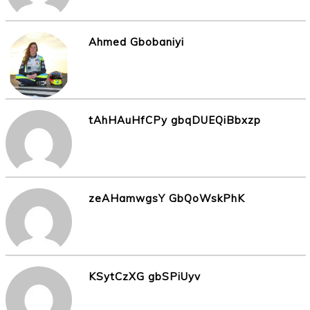
Ahmed Gbobaniyi
tAhHAuHfCPy gbqDUEQiBbxzp
zeAHamwgsY GbQoWskPhK
KSytCzXG gbSPiUyv