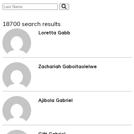
18700 search results
Loretta Gabb
Zachariah Gaboitaolelwe
Ajibola Gabriel