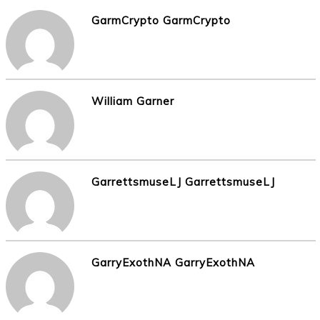
GarmCrypto GarmCrypto
William Garner
GarrettsmuseLJ GarrettsmuseLJ
GarryExothNA GarryExothNA