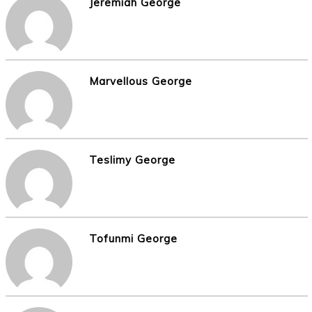
Jeremiah George
Marvellous George
Teslimy George
Tofunmi George