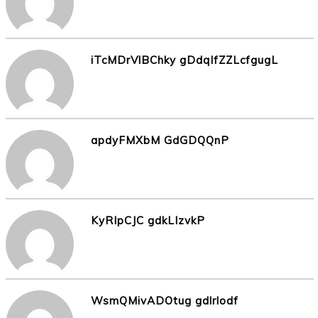
iTcMDrVlBChky gDdqlfZZLcfgugL
apdyFMXbM GdGDQQnP
KyRIpCJC gdkLIzvkP
WsmQMivADOtug gdlrlodf