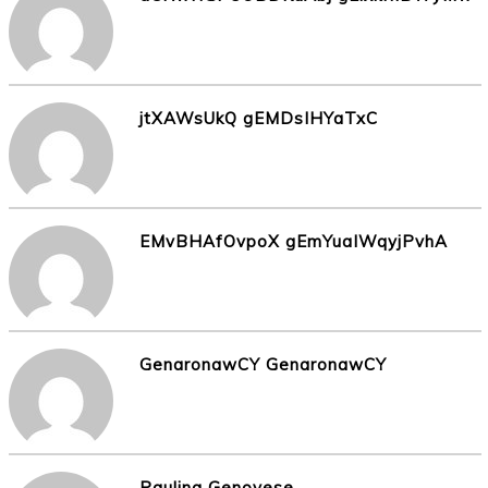
jtXAWsUkQ gEMDsIHYaTxC
EMvBHAfOvpoX gEmYuaIWqyjPvhA
GenaronawCY GenaronawCY
Paulina Genovese