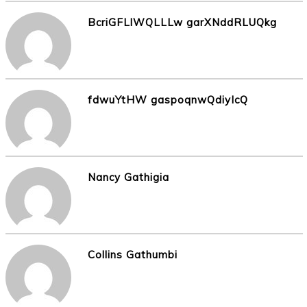
BcriGFLlWQLLLw garXNddRLUQkg
fdwuYtHW gaspoqnwQdiyIcQ
Nancy Gathigia
Collins Gathumbi