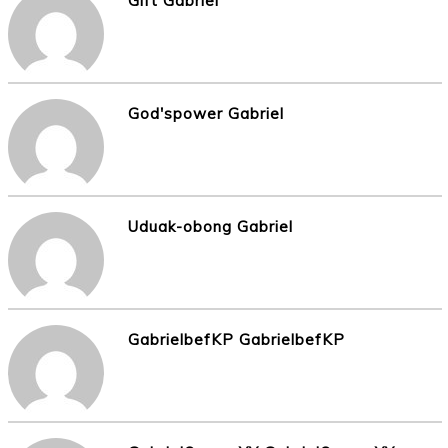
Gift Gabriel
God'spower Gabriel
Uduak-obong Gabriel
GabrielbefKP GabrielbefKP