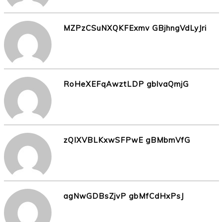
MZPzCSuNXQKFExmv GBjhngVdLyJri
RoHeXEFqAwztLDP gblvaQmjG
zQIXVBLKxwSFPwE gBMbmVfG
agNwGDBsZjvP gbMfCdHxPsJ