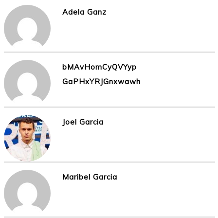
Adela Ganz
bMAvHomCyQVYyp
GaPHxYRJGnxwawh
Joel Garcia
Maribel Garcia