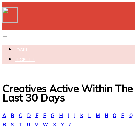
Toggle navigation
LOGIN
REGISTER
Creatives Active Within The
Last 30 Days
A
B
C
D
E
F
G
H
I
J
K
L
M
N
O
P
Q
R
S
T
U
V
W
X
Y
Z