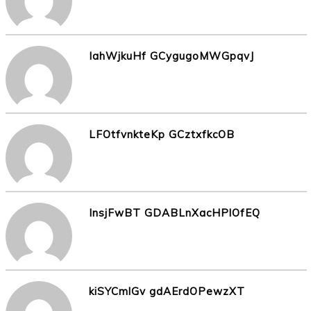
IahWjkuHf GCygugoMWGpqvJ
LFOtfvnkteKp GCztxfkcOB
InsjFwBT GDABLnXacHPlOfEQ
kiSYCmlGv gdAErdOPewzXT