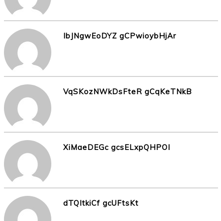
IbJNgwEoDYZ gCPwioybHjAr
VqSKozNWkDsFteR gCqKeTNkB
XiMaeDEGc gcsELxpQHPOI
dTQItkiCf gcUFtsKt