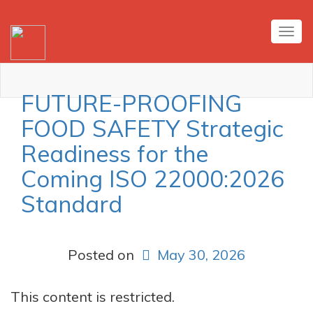
Tog
nav
FUTURE-PROOFING
FOOD SAFETY Strategic
Readiness for the
Coming ISO 22000:2026
Standard
Posted on
May 30, 2026
This content is restricted.