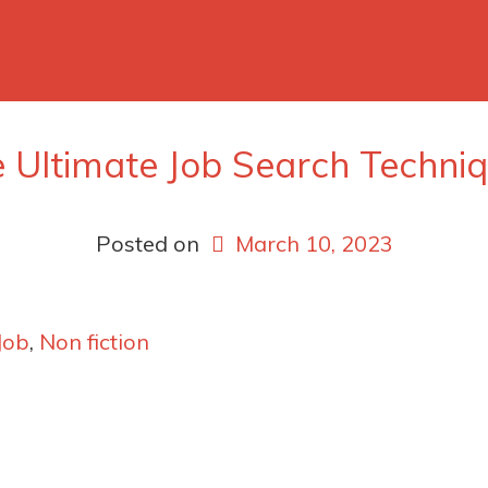
 Ultimate Job Search Techni
Posted on
March 10, 2023
Job
,
Non fiction