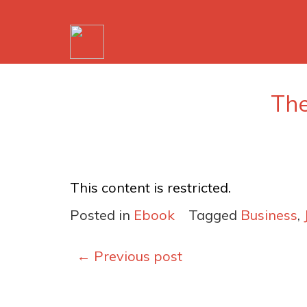
The
This content is restricted.
Posted in
Ebook
Tagged
Business
,
Posts
←
Previous post
navigation