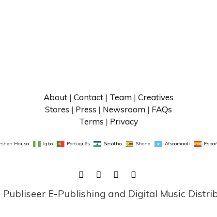
About
 | 
Contact
 | 
Team
 | 
Creatives
Stores
 | 
Press
 | 
Newsroom
 | 
FAQs
Terms
 | 
Privacy
rshen Hausa
Igbo
Português
Sesotho
Shona
Afsoomaali
Españ
FACEBOOK
TWITTER
LINKEDIN
INSTAGRAM
ubliseer E-Publishing and Digital Music Distri