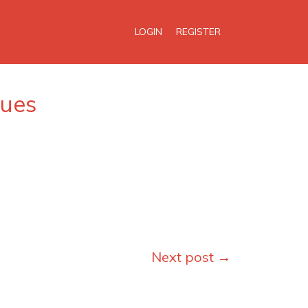
LOGIN
REGISTER
ques
Next post
→