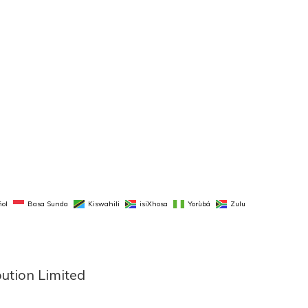
ol
Basa Sunda
Kiswahili
isiXhosa
Yorùbá
Zulu
bution Limited