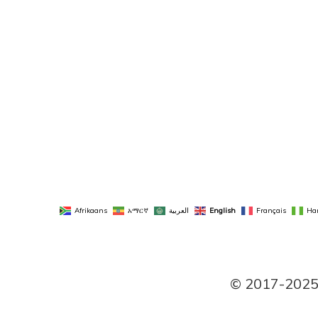
Afrikaans
አማርኛ
العربية
English
Français
Ha
© 2017-2025 P