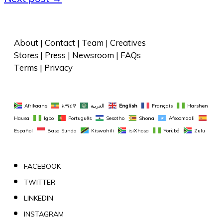
About
 | 
Contact
 | 
Team
 | 
Creatives
Stores
 | 
Press
 | 
Newsroom
 | 
FAQs
Terms
 | 
Privacy
Afrikaans
አማርኛ
العربية
English
Français
Harshen 
Hausa
Igbo
Português
Sesotho
Shona
Afsoomaali
Español
Basa Sunda
Kiswahili
isiXhosa
Yorùbá
Zulu
FACEBOOK
TWITTER
LINKEDIN
INSTAGRAM