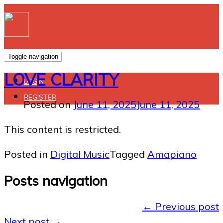
Toggle navigation
LOVE CLARITY
LOGIN
REGISTER
Posted on
June 11, 2025
June 11, 2025
This content is restricted.
Posted in
Digital Music
Tagged
Amapiano
Posts navigation
←
Previous post
Next post
→