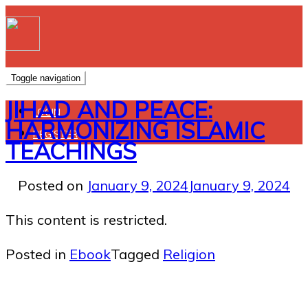
Toggle navigation
JIHAD AND PEACE:
LOGIN
HARMONIZING ISLAMIC
REGISTER
TEACHINGS
Posted on
January 9, 2024
January 9, 2024
This content is restricted.
Posted in
Ebook
Tagged
Religion