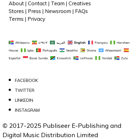
About
 | 
Contact
 | 
Team
 | 
Creatives
Stores
 | 
Press
 | 
Newsroom
 | 
FAQs
Terms
 | 
Privacy
Afrikaans
አማርኛ
العربية
English
Français
Harshen 
Hausa
Igbo
Português
Sesotho
Shona
Afsoomaali
Español
Basa Sunda
Kiswahili
isiXhosa
Yorùbá
Zulu
FACEBOOK
TWITTER
LINKEDIN
INSTAGRAM
© 2017-2025 Publiseer E-Publishing and 
Digital Music Distribution Limited