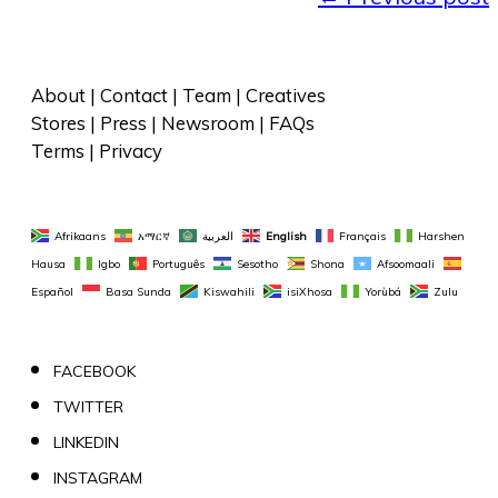
About
 | 
Contact
 | 
Team
 | 
Creatives
Stores
 | 
Press
 | 
Newsroom
 | 
FAQs
Terms
 | 
Privacy
Afrikaans
አማርኛ
العربية
English
Français
Harshen 
Hausa
Igbo
Português
Sesotho
Shona
Afsoomaali
Español
Basa Sunda
Kiswahili
isiXhosa
Yorùbá
Zulu
FACEBOOK
TWITTER
LINKEDIN
INSTAGRAM