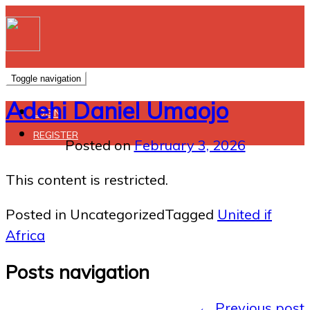
Toggle navigation
Adehi Daniel Umaojo
LOGIN
REGISTER
Posted on
February 3, 2026
This content is restricted.
Posted in Uncategorized
Tagged
United if
Africa
Posts navigation
←
Previous post