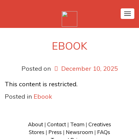
Tog
nav
EBOOK
Posted on
December 10, 2025
This content is restricted.
Posted in
Ebook
About
 | 
Contact
 | 
Team
 | 
Creatives
Stores
 | 
Press
 | 
Newsroom
 | 
FAQs