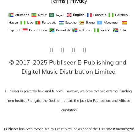
Terms
 | 
Privacy
Afrikaans
አማርኛ
العربية
English
Français
Harshen 
Hausa
Igbo
Português
Sesotho
Shona
Afsoomaali
Español
Basa Sunda
Kiswahili
isiXhosa
Yorùbá
Zulu
FACEBOOK
TWITTER
LINKEDIN
INSTAGRAM
© 2017-2025 Publiseer E-Publishing and 
Digital Music Distribution Limited
Publiseer is privately held and funded. However, we have received external funding
from Institut Français, the Goethe-Institut, the Jack Ma Foundation, and Alibaba
Foundation.
Publiseer
has been recognized by Ernst & Young as one of the 100
“most meaningful