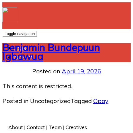
Toggle navigation
Benjamin Bundepuun
LOGIN
Igbawua
REGISTER
Posted on
April 19, 2026
This content is restricted.
Posted in Uncategorized
Tagged
Opay
About
 | 
Contact
 | 
Team
 | 
Creatives