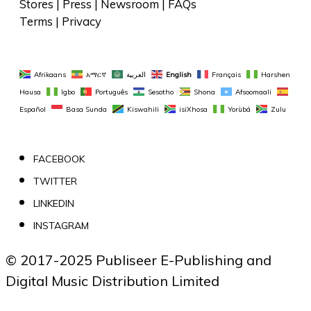
Stores
 | 
Press
 | 
Newsroom
 | 
FAQs
Terms
 | 
Privacy
Afrikaans
አማርኛ
العربية
English
Français
Harshen 
Hausa
Igbo
Português
Sesotho
Shona
Afsoomaali
Español
Basa Sunda
Kiswahili
isiXhosa
Yorùbá
Zulu
FACEBOOK
TWITTER
LINKEDIN
INSTAGRAM
© 2017-2025 Publiseer E-Publishing and 
Digital Music Distribution Limited