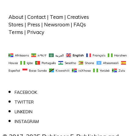
About
 | 
Contact
 | 
Team
 | 
Creatives
Stores
 | 
Press
 | 
Newsroom
 | 
FAQs
Terms
 | 
Privacy
Afrikaans
አማርኛ
العربية
English
Français
Harshen 
Hausa
Igbo
Português
Sesotho
Shona
Afsoomaali
Español
Basa Sunda
Kiswahili
isiXhosa
Yorùbá
Zulu
FACEBOOK
TWITTER
LINKEDIN
INSTAGRAM