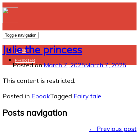
Toggle navigation
Julie the princess
LOGIN
REGISTER
Posted on
March 7, 2025
March 7, 2025
This content is restricted.
Posted in
Ebook
Tagged
Fairy tale
Posts navigation
←
Previous post