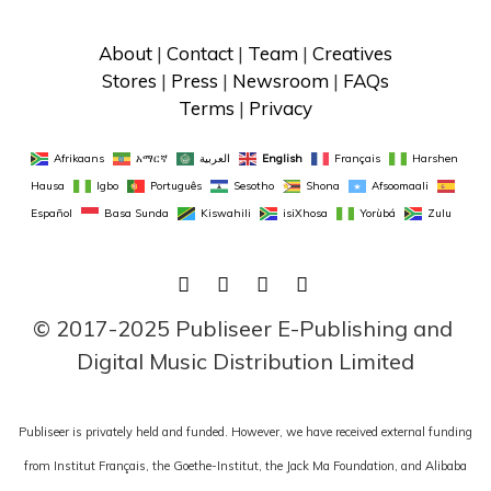
About
 | 
Contact
 | 
Team
 | 
Creatives
Stores
 | 
Press
 | 
Newsroom
 | 
FAQs
Terms
 | 
Privacy
Afrikaans
አማርኛ
العربية
English
Français
Harshen 
Hausa
Igbo
Português
Sesotho
Shona
Afsoomaali
Español
Basa Sunda
Kiswahili
isiXhosa
Yorùbá
Zulu
FACEBOOK
TWITTER
LINKEDIN
INSTAGRAM
© 2017-2025 Publiseer E-Publishing and 
Digital Music Distribution Limited
Publiseer is privately held and funded. However, we have received external funding
from Institut Français, the Goethe-Institut, the Jack Ma Foundation, and Alibaba