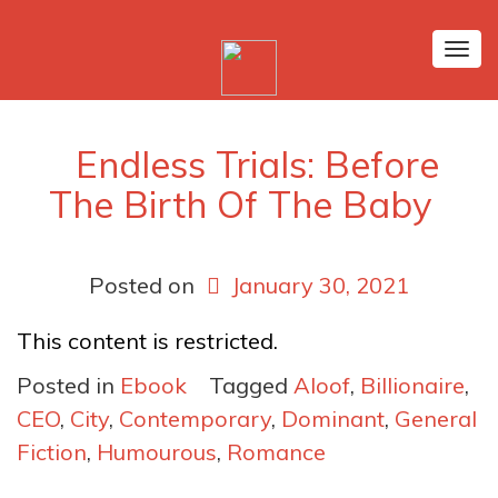
Tog
nav
Endless Trials: Before
The Birth Of The Baby
Posted on
January 30, 2021
This content is restricted.
Posted in
Ebook
Tagged
Aloof
,
Billionaire
,
CEO
,
City
,
Contemporary
,
Dominant
,
General
Fiction
,
Humourous
,
Romance