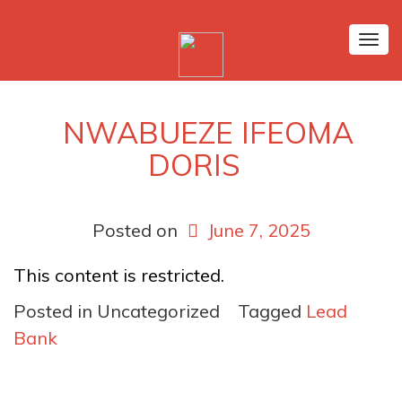
Tog
nav
NWABUEZE IFEOMA
DORIS
Posted on
June 7, 2025
This content is restricted.
Posted in Uncategorized
Tagged
Lead
Bank