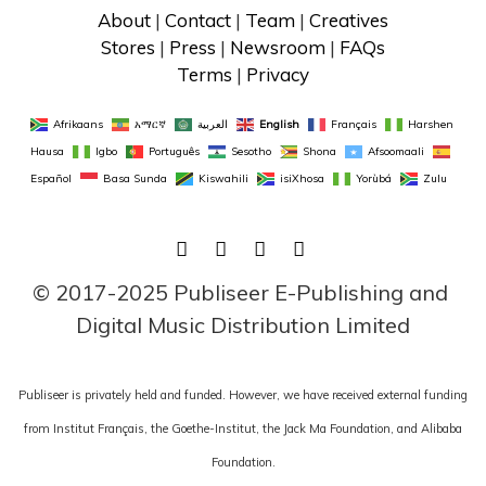
About
 | 
Contact
 | 
Team
 | 
Creatives
Stores
 | 
Press
 | 
Newsroom
 | 
FAQs
Terms
 | 
Privacy
Afrikaans
አማርኛ
العربية
English
Français
Harshen 
Hausa
Igbo
Português
Sesotho
Shona
Afsoomaali
Español
Basa Sunda
Kiswahili
isiXhosa
Yorùbá
Zulu
FACEBOOK
TWITTER
LINKEDIN
INSTAGRAM
© 2017-2025 Publiseer E-Publishing and 
Digital Music Distribution Limited
Publiseer is privately held and funded. However, we have received external funding
from Institut Français, the Goethe-Institut, the Jack Ma Foundation, and Alibaba
Foundation.