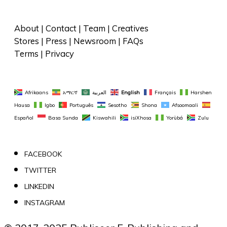
About
 | 
Contact
 | 
Team
 | 
Creatives
Stores
 | 
Press
 | 
Newsroom
 | 
FAQs
Terms
 | 
Privacy
Afrikaans
አማርኛ
العربية
English
Français
Harshen 
Hausa
Igbo
Português
Sesotho
Shona
Afsoomaali
Español
Basa Sunda
Kiswahili
isiXhosa
Yorùbá
Zulu
FACEBOOK
TWITTER
LINKEDIN
INSTAGRAM