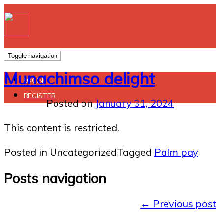
Toggle navigation
Munachimso delight
LOGIN
REGISTER
Posted on
January 31, 2024
This content is restricted.
Posted in Uncategorized
Tagged
Palm pay
Posts navigation
←
Previous post