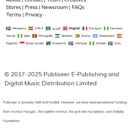
Stores
 | 
Press
 | 
Newsroom
 | 
FAQs
Terms
 | 
Privacy
Afrikaans
አማርኛ
العربية
English
Français
Harshen 
Hausa
Igbo
Português
Sesotho
Shona
Afsoomaali
Español
Basa Sunda
Kiswahili
isiXhosa
Yorùbá
Zulu
FACEBOOK
TWITTER
LINKEDIN
INSTAGRAM
© 2017-2025 Publiseer E-Publishing and 
Digital Music Distribution Limited
Publiseer is privately held and funded. However, we have received external funding
from Institut Français, the Goethe-Institut, the Jack Ma Foundation, and Alibaba
Foundation.