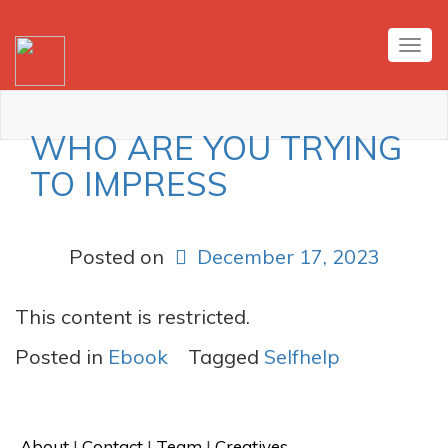
Tog
nav
WHO ARE YOU TRYING
TO IMPRESS
Posted on
December 17, 2023
This content is restricted.
Posted in
Ebook
Tagged
Selfhelp
About
 | 
Contact
 | 
Team
 | 
Creatives