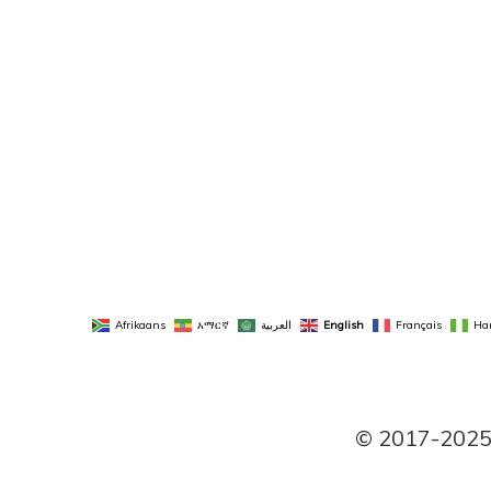
Afrikaans
አማርኛ
العربية
English
Français
Ha
© 2017-2025 P