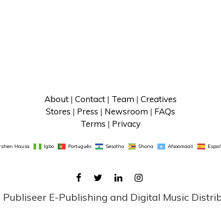
About
 | 
Contact
 | 
Team
 | 
Creatives
Stores
 | 
Press
 | 
Newsroom
 | 
FAQs
Terms
 | 
Privacy
rshen Hausa
Igbo
Português
Sesotho
Shona
Afsoomaali
Españ
FACEBOOK
TWITTER
LINKEDIN
INSTAGRAM
ubliseer E-Publishing and Digital Music Distri