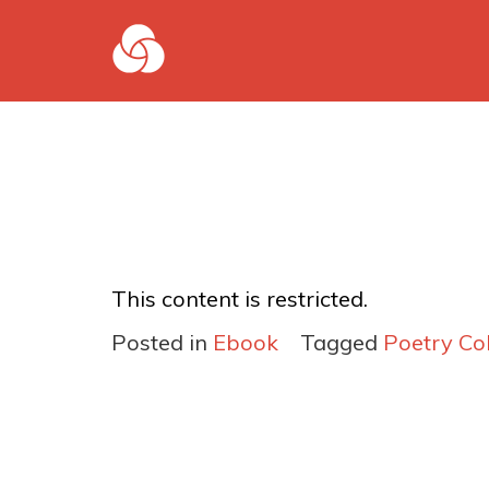
This content is restricted.
Posted in
Ebook
Tagged
Poetry Col