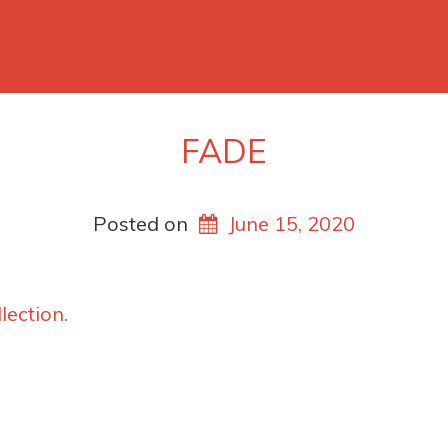
FADE
Posted on
June 15, 2020
lection.