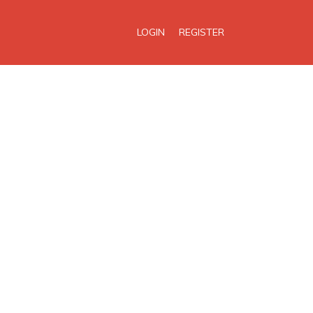
LOGIN
REGISTER