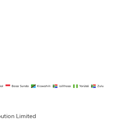
ol
Basa Sunda
Kiswahili
isiXhosa
Yorùbá
Zulu
bution Limited