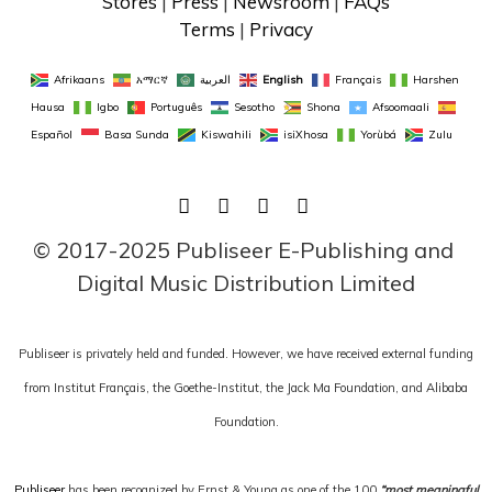
Stores
 | 
Press
 | 
Newsroom
 | 
FAQs
Terms
 | 
Privacy
Afrikaans
አማርኛ
العربية
English
Français
Harshen 
Hausa
Igbo
Português
Sesotho
Shona
Afsoomaali
Español
Basa Sunda
Kiswahili
isiXhosa
Yorùbá
Zulu
FACEBOOK
TWITTER
LINKEDIN
INSTAGRAM
© 2017-2025 Publiseer E-Publishing and 
Digital Music Distribution Limited
Publiseer is privately held and funded. However, we have received external funding
from Institut Français, the Goethe-Institut, the Jack Ma Foundation, and Alibaba
Foundation.
Publiseer
has been recognized by Ernst & Young as one of the 100
“most meaningful