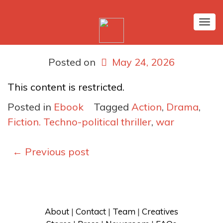
Tog
nav
Posted on
May 24, 2026
This content is restricted.
Posted in
Ebook
Tagged
Action
,
Drama
,
Fiction. Techno-political thriller
,
war
Posts
←
Previous post
navigation
About
 | 
Contact
 | 
Team
 | 
Creatives