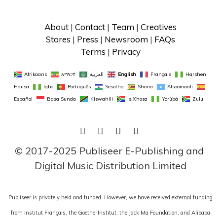
About
 | 
Contact
 | 
Team
 | 
Creatives
Stores
 | 
Press
 | 
Newsroom
 | 
FAQs
Terms
 | 
Privacy
Afrikaans
አማርኛ
العربية
English
Français
Harshen 
Hausa
Igbo
Português
Sesotho
Shona
Afsoomaali
Español
Basa Sunda
Kiswahili
isiXhosa
Yorùbá
Zulu
FACEBOOK
TWITTER
LINKEDIN
INSTAGRAM
© 2017-2025 Publiseer E-Publishing and 
Digital Music Distribution Limited
Publiseer is privately held and funded. However, we have received external funding
from Institut Français, the Goethe-Institut, the Jack Ma Foundation, and Alibaba