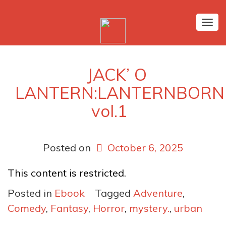
Tog
nav
‎JACK’ O
LANTERN:LANTERNBORN
vol.1
Posted on
October 6, 2025
This content is restricted.
Posted in
Ebook
Tagged
Adventure
,
Comedy
,
Fantasy
,
Horror
,
mystery.
,
urban