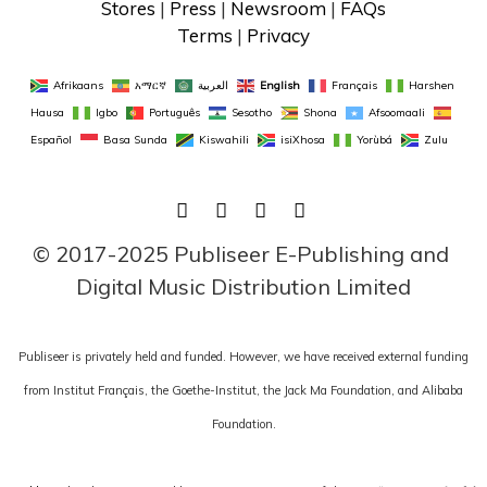
Stores
 | 
Press
 | 
Newsroom
 | 
FAQs
Terms
 | 
Privacy
Afrikaans
አማርኛ
العربية
English
Français
Harshen 
Hausa
Igbo
Português
Sesotho
Shona
Afsoomaali
Español
Basa Sunda
Kiswahili
isiXhosa
Yorùbá
Zulu
FACEBOOK
TWITTER
LINKEDIN
INSTAGRAM
© 2017-2025 Publiseer E-Publishing and 
Digital Music Distribution Limited
Publiseer is privately held and funded. However, we have received external funding
from Institut Français, the Goethe-Institut, the Jack Ma Foundation, and Alibaba
Foundation.