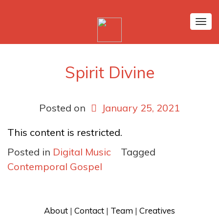
Tog
nav
Spirit Divine
Posted on
January 25, 2021
This content is restricted.
Posted in
Digital Music
Tagged
Contemporal Gospel
About
 | 
Contact
 | 
Team
 | 
Creatives