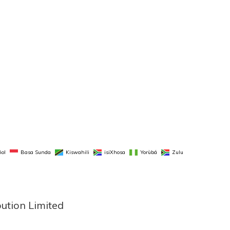
ol
Basa Sunda
Kiswahili
isiXhosa
Yorùbá
Zulu
bution Limited