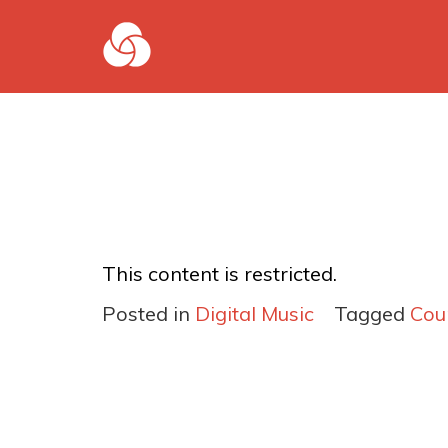
This content is restricted.
Posted in
Digital Music
Tagged
Cou