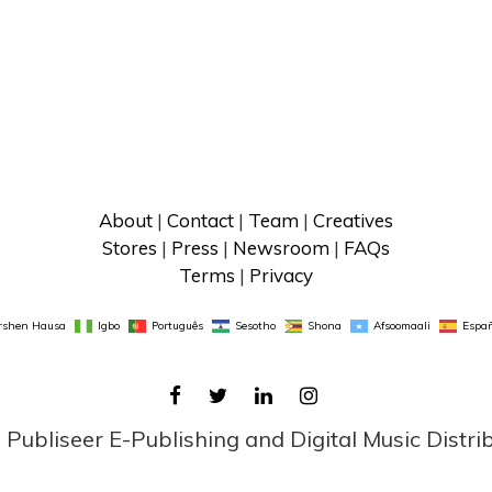
About
 | 
Contact
 | 
Team
 | 
Creatives
Stores
 | 
Press
 | 
Newsroom
 | 
FAQs
Terms
 | 
Privacy
rshen Hausa
Igbo
Português
Sesotho
Shona
Afsoomaali
Españ
FACEBOOK
TWITTER
LINKEDIN
INSTAGRAM
ubliseer E-Publishing and Digital Music Distri