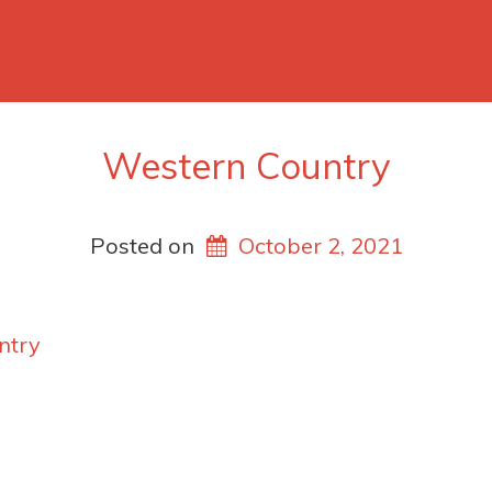
Western Country
Posted on
October 2, 2021
ntry