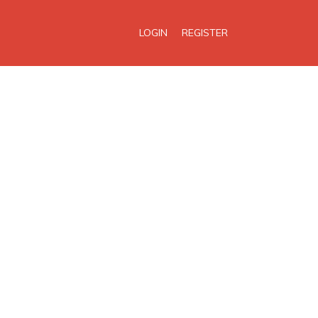
LOGIN
REGISTER