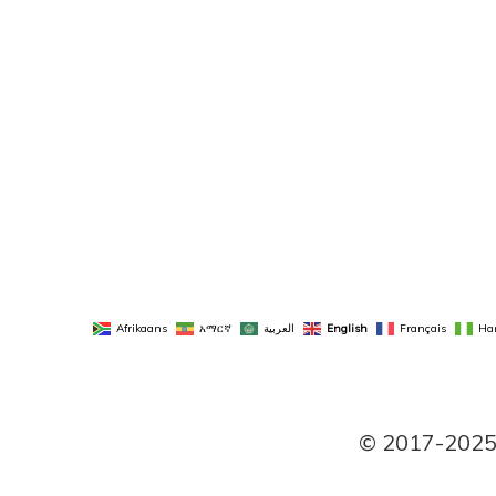
Afrikaans
አማርኛ
العربية
English
Français
Ha
© 2017-2025 P