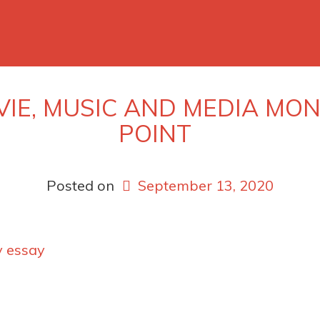
VIE, MUSIC AND MEDIA M
POINT
Posted on
September 13, 2020
y essay