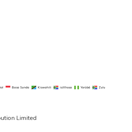
ol
Basa Sunda
Kiswahili
isiXhosa
Yorùbá
Zulu
bution Limited