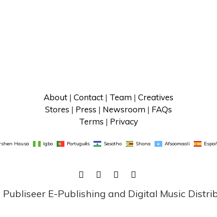
About
 | 
Contact
 | 
Team
 | 
Creatives
Stores
 | 
Press
 | 
Newsroom
 | 
FAQs
Terms
 | 
Privacy
rshen Hausa
Igbo
Português
Sesotho
Shona
Afsoomaali
Españ
FACEBOOK
TWITTER
LINKEDIN
INSTAGRAM
ubliseer E-Publishing and Digital Music Distri