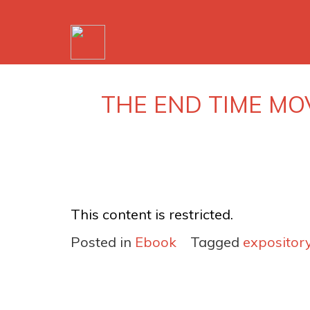
THE END TIME MO
This content is restricted.
Posted in
Ebook
Tagged
expositor