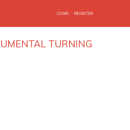
LOGIN
REGISTER
ONUMENTAL TURNING