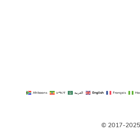
Afrikaans
አማርኛ
العربية
English
Français
Ha
© 2017-2025 P