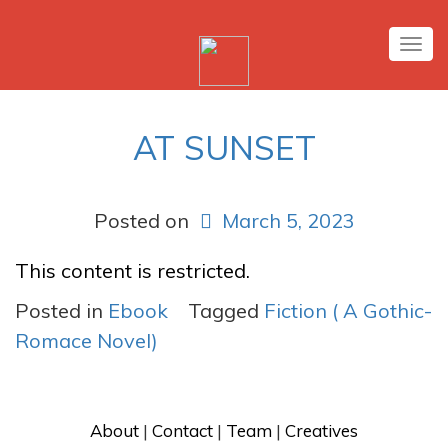
Tog
nav
AT SUNSET
Posted on
March 5, 2023
This content is restricted.
Posted in
Ebook
Tagged
Fiction ( A Gothic-
Romace Novel)
About
 | 
Contact
 | 
Team
 | 
Creatives