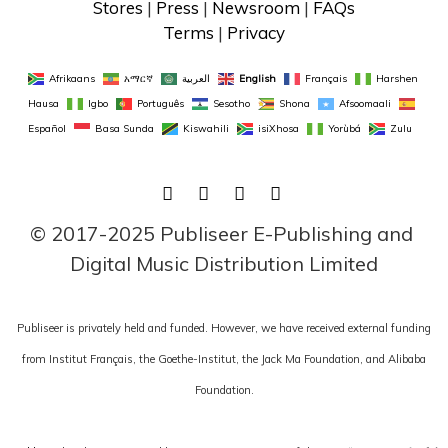
Stores
 | 
Press
 | 
Newsroom
 | 
FAQs
Terms
 | 
Privacy
Afrikaans
አማርኛ
العربية
English
Français
Harshen 
Hausa
Igbo
Português
Sesotho
Shona
Afsoomaali
Español
Basa Sunda
Kiswahili
isiXhosa
Yorùbá
Zulu
FACEBOOK
TWITTER
LINKEDIN
INSTAGRAM
© 2017-2025 Publiseer E-Publishing and 
Digital Music Distribution Limited
Publiseer is privately held and funded. However, we have received external funding
from Institut Français, the Goethe-Institut, the Jack Ma Foundation, and Alibaba
Foundation.