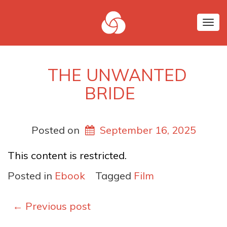
Tog
nav
THE UNWANTED
BRIDE
Posted on
September 16, 2025
This content is restricted.
Posted in
Ebook
Tagged
Film
Posts
←
Previous post
navigation