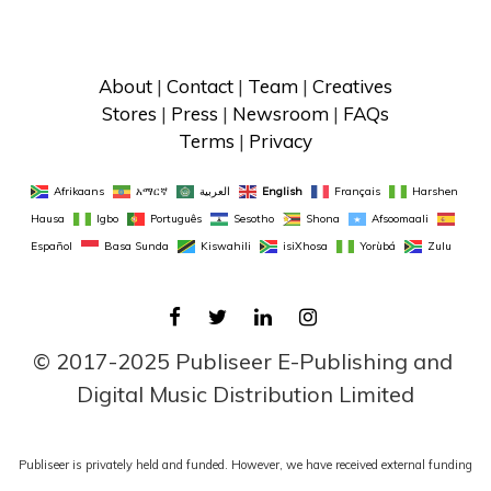
About
 | 
Contact
 | 
Team
 | 
Creatives
Stores
 | 
Press
 | 
Newsroom
 | 
FAQs
Terms
 | 
Privacy
Afrikaans
አማርኛ
العربية
English
Français
Harshen 
Hausa
Igbo
Português
Sesotho
Shona
Afsoomaali
Español
Basa Sunda
Kiswahili
isiXhosa
Yorùbá
Zulu
FACEBOOK
TWITTER
LINKEDIN
INSTAGRAM
© 2017-2025 Publiseer E-Publishing and 
Digital Music Distribution Limited
Publiseer is privately held and funded. However, we have received external funding