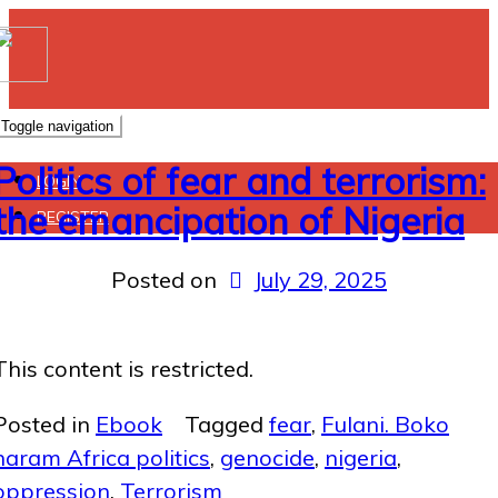
Toggle navigation
Politics of fear and terrorism:
LOGIN
the emancipation of Nigeria
REGISTER
Posted on
July 29, 2025
This content is restricted.
Posted in
Ebook
Tagged
fear
,
Fulani. Boko
haram Africa politics
,
genocide
,
nigeria
,
oppression
,
Terrorism