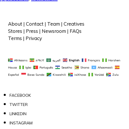
About
 | 
Contact
 | 
Team
 | 
Creatives
Stores
 | 
Press
 | 
Newsroom
 | 
FAQs
Terms
 | 
Privacy
Afrikaans
አማርኛ
العربية
English
Français
Harshen 
Hausa
Igbo
Português
Sesotho
Shona
Afsoomaali
Español
Basa Sunda
Kiswahili
isiXhosa
Yorùbá
Zulu
FACEBOOK
TWITTER
LINKEDIN
INSTAGRAM