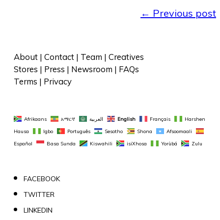
←
Previous post
About
 | 
Contact
 | 
Team
 | 
Creatives
Stores
 | 
Press
 | 
Newsroom
 | 
FAQs
Terms
 | 
Privacy
Afrikaans
አማርኛ
العربية
English
Français
Harshen 
Hausa
Igbo
Português
Sesotho
Shona
Afsoomaali
Español
Basa Sunda
Kiswahili
isiXhosa
Yorùbá
Zulu
FACEBOOK
TWITTER
LINKEDIN