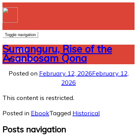
Toggle navigation
Sumanguru, Rise of the
LOGIN
Asanbosam Qona
REGISTER
Posted on
February 12, 2026
February 12,
2026
This content is restricted.
Posted in
Ebook
Tagged
Historical
Posts navigation