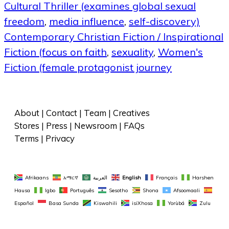
Cultural Thriller (examines global sexual
freedom
,
media influence
,
self-discovery)
Contemporary Christian Fiction / Inspirational
Fiction (focus on faith
,
sexuality
,
Women's
Fiction (female protagonist journey
About
 | 
Contact
 | 
Team
 | 
Creatives
Stores
 | 
Press
 | 
Newsroom
 | 
FAQs
Terms
 | 
Privacy
Afrikaans
አማርኛ
العربية
English
Français
Harshen 
Hausa
Igbo
Português
Sesotho
Shona
Afsoomaali
Español
Basa Sunda
Kiswahili
isiXhosa
Yorùbá
Zulu