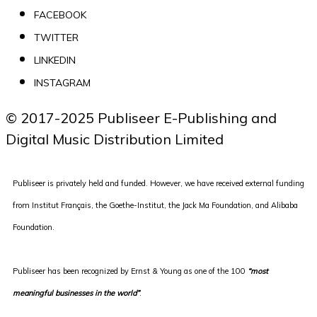
FACEBOOK
TWITTER
LINKEDIN
INSTAGRAM
© 2017-2025 Publiseer E-Publishing and 
Digital Music Distribution Limited
Publiseer is privately held and funded. However, we have received external funding
from Institut Français, the Goethe-Institut, the Jack Ma Foundation, and Alibaba
Foundation.
Publiseer
has been recognized by Ernst & Young as one of the 100
“most
meaningful businesses in the world”
.