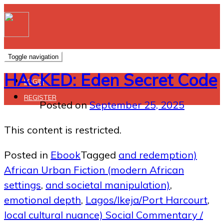
Toggle navigation
HACKED: Eden Secret Code
LOGIN
REGISTER
Posted on
September 25, 2025
This content is restricted.
Posted in
Ebook
Tagged
and redemption)
African Urban Fiction (modern African
settings
,
and societal manipulation)
,
emotional depth
,
Lagos/Ikeja/Port Harcourt
,
local cultural nuance) Social Commentary /