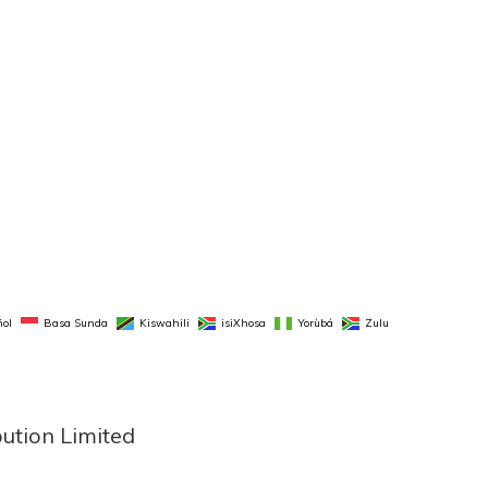
ol
Basa Sunda
Kiswahili
isiXhosa
Yorùbá
Zulu
bution Limited