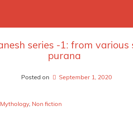
anesh series -1: from various
purana
Posted on
September 1, 2020
Mythology
,
Non fiction