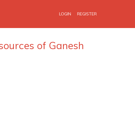
LOGIN
REGISTER
 sources of Ganesh