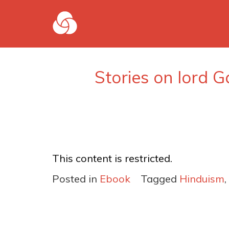
Stories on lord G
This content is restricted.
Posted in
Ebook
Tagged
Hinduism
,