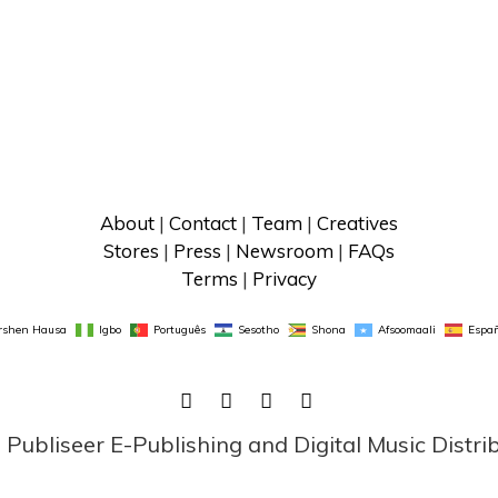
About
 | 
Contact
 | 
Team
 | 
Creatives
Stores
 | 
Press
 | 
Newsroom
 | 
FAQs
Terms
 | 
Privacy
rshen Hausa
Igbo
Português
Sesotho
Shona
Afsoomaali
Españ
FACEBOOK
TWITTER
LINKEDIN
INSTAGRAM
ubliseer E-Publishing and Digital Music Distri