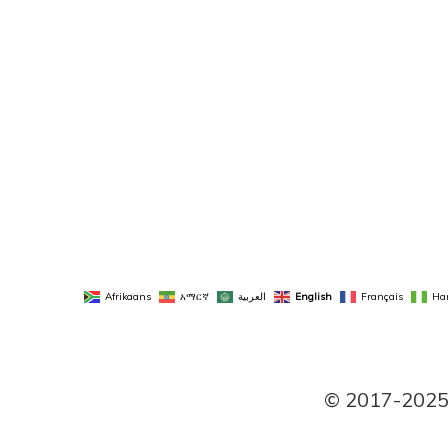
Afrikaans
አማርኛ
العربية
English
Français
Ha
© 2017-2025 P