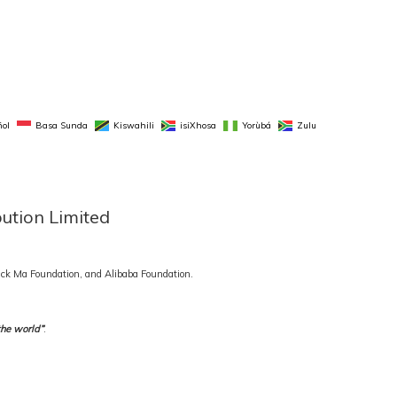
ol
Basa Sunda
Kiswahili
isiXhosa
Yorùbá
Zulu
bution Limited
 Jack Ma Foundation, and Alibaba Foundation.
the world”
.