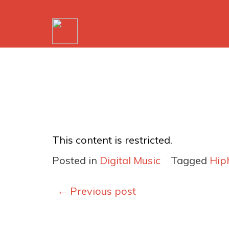
This content is restricted.
Posted in
Digital Music
Tagged
Hip
Posts
←
Previous post
navigation