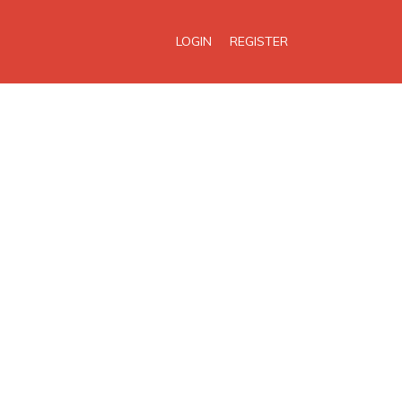
LOGIN
REGISTER