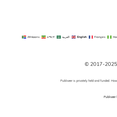
Afrikaans
አማርኛ
العربية
English
Français
Ha
© 2017-2025 P
Publiseer is privately held and funded. How
Publiseer
h