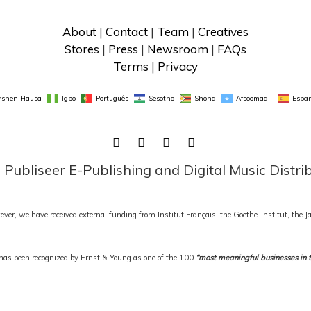
About
 | 
Contact
 | 
Team
 | 
Creatives
Stores
 | 
Press
 | 
Newsroom
 | 
FAQs
Terms
 | 
Privacy
rshen Hausa
Igbo
Português
Sesotho
Shona
Afsoomaali
Españ
FACEBOOK
TWITTER
LINKEDIN
INSTAGRAM
ubliseer E-Publishing and Digital Music Distri
ever, we have received external funding from Institut Français, the Goethe-Institut, the
as been recognized by Ernst & Young as one of the 100
“most meaningful businesses in 