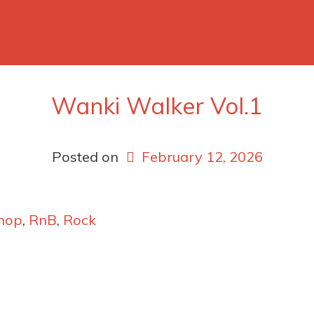
Wanki Walker Vol.1
Posted on
February 12, 2026
hop
,
RnB
,
Rock