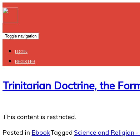
Toggle navigation
LOGIN
REGISTER
Trinitarian Doctrine, the Fo
This content is restricted.
Posted in
Ebook
Tagged
Science and Religion - 