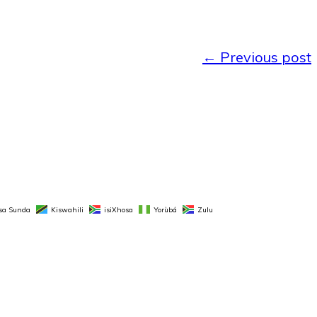
←
Previous post
sa Sunda
Kiswahili
isiXhosa
Yorùbá
Zulu