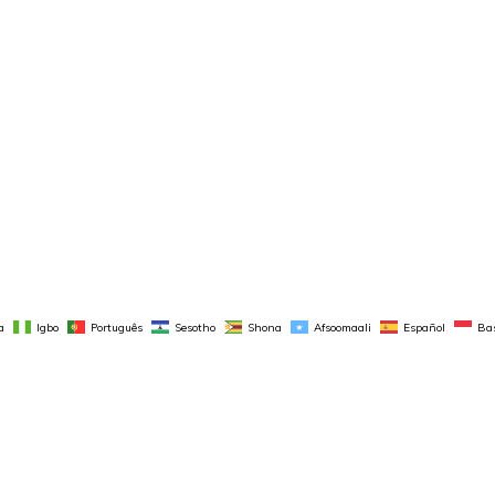
a
Igbo
Português
Sesotho
Shona
Afsoomaali
Español
Ba