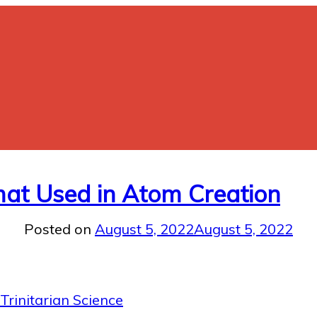
rmat Used in Atom Creation
Posted on
August 5, 2022
August 5, 2022
Trinitarian Science