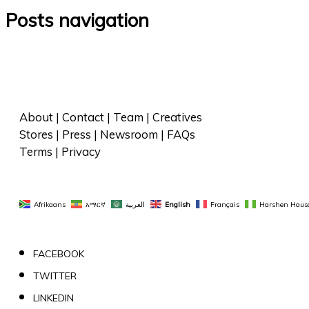
Posts navigation
About
 | 
Contact
 | 
Team
 | 
Creatives
Stores
 | 
Press
 | 
Newsroom
 | 
FAQs
Terms
 | 
Privacy
Afrikaans
አማርኛ
العربية
English
Français
Harshen Haus
FACEBOOK
TWITTER
LINKEDIN