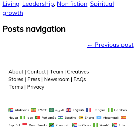
Living
,
Leadership
,
Non fiction
,
Spiritual
growth
Posts navigation
←
Previous post
About
 | 
Contact
 | 
Team
 | 
Creatives
Stores
 | 
Press
 | 
Newsroom
 | 
FAQs
Terms
 | 
Privacy
Afrikaans
አማርኛ
العربية
English
Français
Harshen 
Hausa
Igbo
Português
Sesotho
Shona
Afsoomaali
Español
Basa Sunda
Kiswahili
isiXhosa
Yorùbá
Zulu