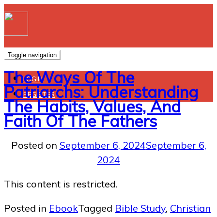
Toggle navigation
The Ways Of The
LOGIN
Patriarchs: Understanding
REGISTER
The Habits, Values, And
Faith Of The Fathers
Posted on
September 6, 2024
September 6,
2024
This content is restricted.
Posted in
Ebook
Tagged
Bible Study
,
Christian