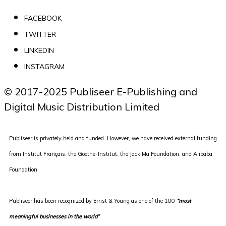
FACEBOOK
TWITTER
LINKEDIN
INSTAGRAM
© 2017-2025 Publiseer E-Publishing and 
Digital Music Distribution Limited
Publiseer is privately held and funded. However, we have received external funding
from Institut Français, the Goethe-Institut, the Jack Ma Foundation, and Alibaba
Foundation.
Publiseer
has been recognized by Ernst & Young as one of the 100
“most
meaningful businesses in the world”
.