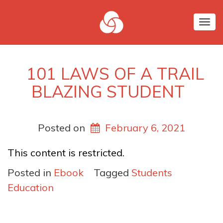
Tog
nav
101 LAWS OF A TRAIL
BLAZING STUDENT
Posted on
February 6, 2021
This content is restricted.
Posted in
Ebook
Tagged
Students
Education