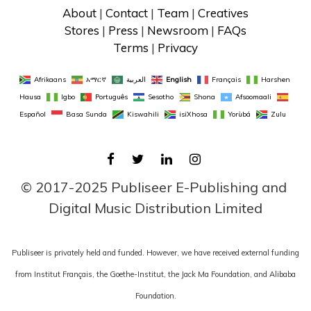
About
 | 
Contact
 | 
Team
 | 
Creatives
Stores
 | 
Press
 | 
Newsroom
 | 
FAQs
Terms
 | 
Privacy
Afrikaans
አማርኛ
العربية
English
Français
Harshen 
Hausa
Igbo
Português
Sesotho
Shona
Afsoomaali
Español
Basa Sunda
Kiswahili
isiXhosa
Yorùbá
Zulu
FACEBOOK
TWITTER
LINKEDIN
INSTAGRAM
© 2017-2025 Publiseer E-Publishing and 
Digital Music Distribution Limited
Publiseer is privately held and funded. However, we have received external funding
from Institut Français, the Goethe-Institut, the Jack Ma Foundation, and Alibaba
Foundation.