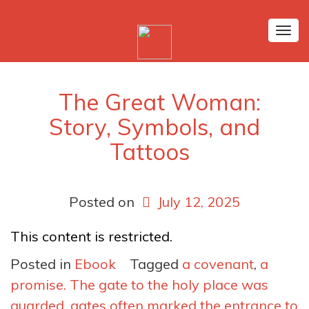
Tog
nav
The Great Woman:
Story, Symbols, and
Tattoos
Posted on
July 12, 2025
This content is restricted.
Posted in
Ebook
Tagged
a covenant
,
a
promise. The gate to the holy place was
guarded
,
gates often marked the entrance to