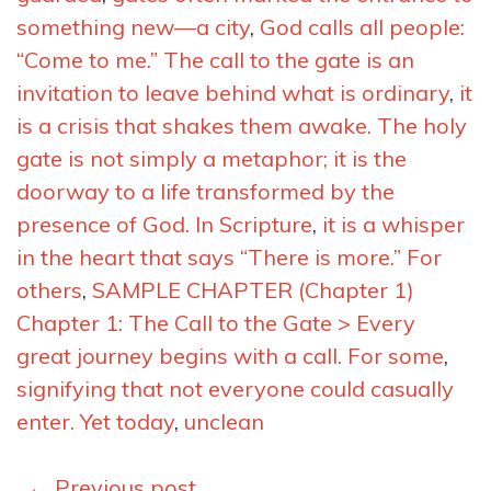
something new—a city
,
God calls all people:
“Come to me.” The call to the gate is an
invitation to leave behind what is ordinary
,
it
is a crisis that shakes them awake. The holy
gate is not simply a metaphor; it is the
doorway to a life transformed by the
presence of God. In Scripture
,
it is a whisper
in the heart that says “There is more.” For
others
,
SAMPLE CHAPTER (Chapter 1)
Chapter 1: The Call to the Gate > Every
great journey begins with a call. For some
,
signifying that not everyone could casually
enter. Yet today
,
unclean
Posts
←
Previous post