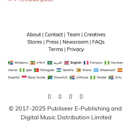
navigation
About
 | 
Contact
 | 
Team
 | 
Creatives
Stores
 | 
Press
 | 
Newsroom
 | 
FAQs
Terms
 | 
Privacy
Afrikaans
አማርኛ
العربية
English
Français
Harshen 
Hausa
Igbo
Português
Sesotho
Shona
Afsoomaali
Español
Basa Sunda
Kiswahili
isiXhosa
Yorùbá
Zulu
FACEBOOK
TWITTER
LINKEDIN
INSTAGRAM
© 2017-2025 Publiseer E-Publishing and 
Digital Music Distribution Limited