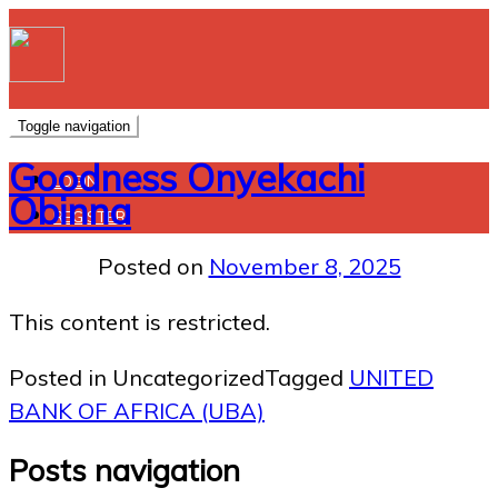
Toggle navigation
Goodness Onyekachi
LOGIN
Obinna
REGISTER
Posted on
November 8, 2025
This content is restricted.
Posted in Uncategorized
Tagged
UNITED
BANK OF AFRICA (UBA)
Posts navigation