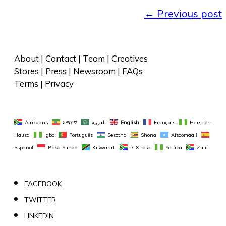
←
Previous post
About
 | 
Contact
 | 
Team
 | 
Creatives
Stores
 | 
Press
 | 
Newsroom
 | 
FAQs
Terms
 | 
Privacy
Afrikaans
አማርኛ
العربية
English
Français
Harshen 
Hausa
Igbo
Português
Sesotho
Shona
Afsoomaali
Español
Basa Sunda
Kiswahili
isiXhosa
Yorùbá
Zulu
FACEBOOK
TWITTER
LINKEDIN