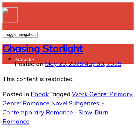
Toggle navigation
Chasing Starlight
LOGIN
REGISTER
Posted on
May 29, 2025
May 30, 2025
This content is restricted.
Posted in
Ebook
Tagged
Work Genre: Primary
Genre: Romance Novel Subgenres: -
Contemporary Romance - Slow-Burn
Romance