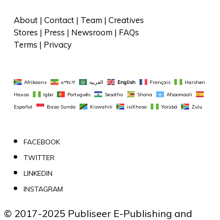
About
 | 
Contact
 | 
Team
 | 
Creatives
Stores
 | 
Press
 | 
Newsroom
 | 
FAQs
Terms
 | 
Privacy
Afrikaans
አማርኛ
العربية
English
Français
Harshen 
Hausa
Igbo
Português
Sesotho
Shona
Afsoomaali
Español
Basa Sunda
Kiswahili
isiXhosa
Yorùbá
Zulu
FACEBOOK
TWITTER
LINKEDIN
INSTAGRAM
© 2017-2025 Publiseer E-Publishing and 