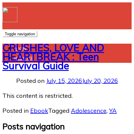
Toggle navigation
CRUSHES, LOVE AND
LOGIN
HEARTBREAK : Teen
REGISTER
Survival Guide
Posted on
July 15, 2026
July 20, 2026
This content is restricted.
Posted in
Ebook
Tagged
Adolescence
,
YA
Posts navigation