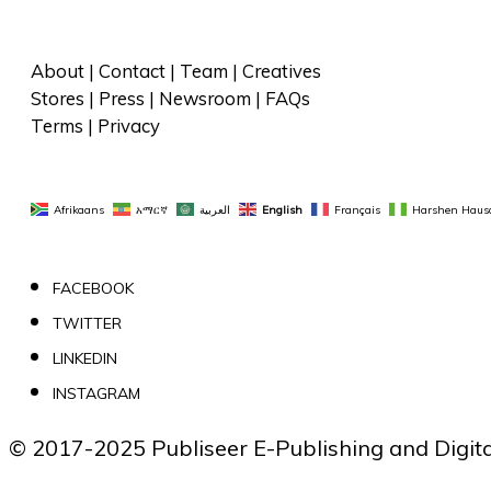
About
 | 
Contact
 | 
Team
 | 
Creatives
Stores
 | 
Press
 | 
Newsroom
 | 
FAQs
Terms
 | 
Privacy
Afrikaans
አማርኛ
العربية
English
Français
Harshen Haus
FACEBOOK
TWITTER
LINKEDIN
INSTAGRAM
© 2017-2025 Publiseer E-Publishing and Digital