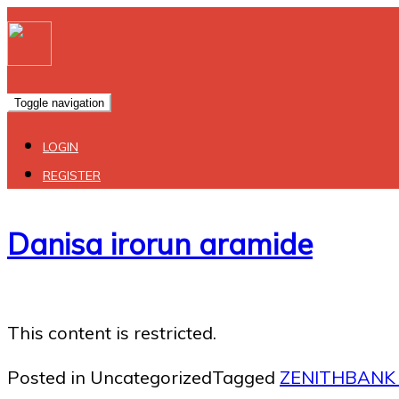
Toggle navigation
LOGIN
REGISTER
Danisa irorun aramide
This content is restricted.
Posted in Uncategorized
Tagged
ZENITHBANK