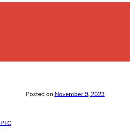
Posted on
November 9, 2023
 PLC