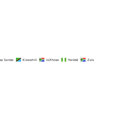
sa Sunda
Kiswahili
isiXhosa
Yorùbá
Zulu