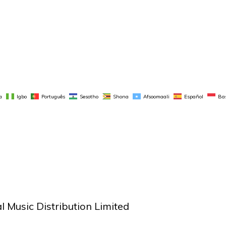
a
Igbo
Português
Sesotho
Shona
Afsoomaali
Español
Ba
 Music Distribution Limited