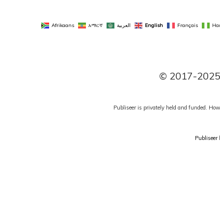
Afrikaans
አማርኛ
العربية
English
Français
Ha
© 2017-2025 P
Publiseer is privately held and funded. How
Publiseer
h