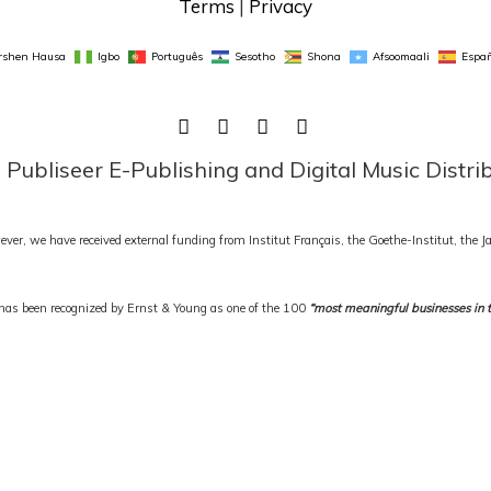
Terms
 | 
Privacy
rshen Hausa
Igbo
Português
Sesotho
Shona
Afsoomaali
Españ
FACEBOOK
TWITTER
LINKEDIN
INSTAGRAM
ubliseer E-Publishing and Digital Music Distri
ever, we have received external funding from Institut Français, the Goethe-Institut, the
as been recognized by Ernst & Young as one of the 100
“most meaningful businesses in 