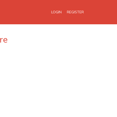
LOGIN
REGISTER
re