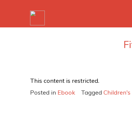
F
This content is restricted.
Posted in
Ebook
Tagged
Children's