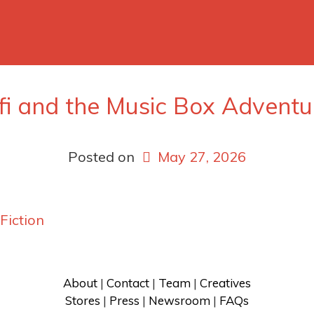
ifi and the Music Box Adventu
Posted on
May 27, 2026
 Fiction
About
 | 
Contact
 | 
Team
 | 
Creatives
Stores
 | 
Press
 | 
Newsroom
 | 
FAQs