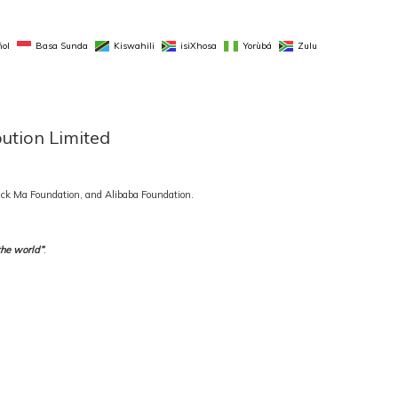
ol
Basa Sunda
Kiswahili
isiXhosa
Yorùbá
Zulu
bution Limited
 Jack Ma Foundation, and Alibaba Foundation.
the world”
.