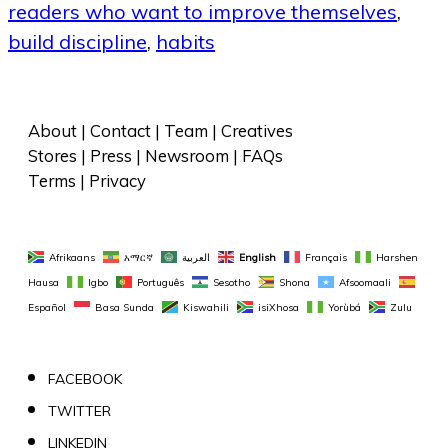
readers who want to improve themselves
,
build discipline
,
habits
About
 | 
Contact
 | 
Team
 | 
Creatives
Stores
 | 
Press
 | 
Newsroom
 | 
FAQs
Terms
 | 
Privacy
Afrikaans
አማርኛ
العربية
English
Français
Harshen 
Hausa
Igbo
Português
Sesotho
Shona
Afsoomaali
Español
Basa Sunda
Kiswahili
isiXhosa
Yorùbá
Zulu
FACEBOOK
TWITTER
LINKEDIN