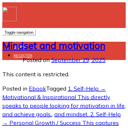
Toggle navigation
Mindset and motivation
LOGIN
REGISTER
Posted on
September 29, 2025
This content is restricted.
Posted in
Ebook
Tagged
1. Self-Help →
Motivational & Inspirational This directly
speaks to people looking for motivation in life
,
and achieve goals.
,
and mindset. 2. Self-Help
→ Personal Growth / Success This captures