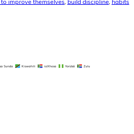
t to improve themselves
,
build discipline
,
habits
sa Sunda
Kiswahili
isiXhosa
Yorùbá
Zulu