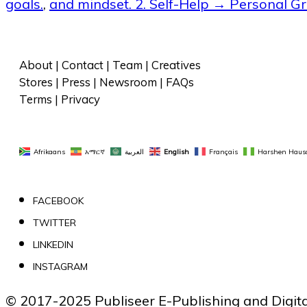
goals.
,
and mindset. 2. Self-Help → Personal G
About
 | 
Contact
 | 
Team
 | 
Creatives
Stores
 | 
Press
 | 
Newsroom
 | 
FAQs
Terms
 | 
Privacy
Afrikaans
አማርኛ
العربية
English
Français
Harshen Haus
FACEBOOK
TWITTER
LINKEDIN
INSTAGRAM
© 2017-2025 Publiseer E-Publishing and Digital