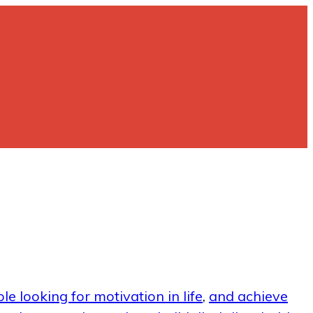
le looking for motivation in life
,
and achieve