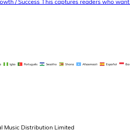
rowth / Success This captures readers who wan
a
Igbo
Português
Sesotho
Shona
Afsoomaali
Español
Ba
 Music Distribution Limited