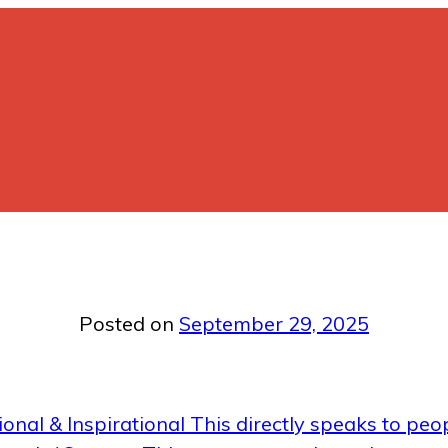
Posted on
September 29, 2025
onal & Inspirational This directly speaks to peop