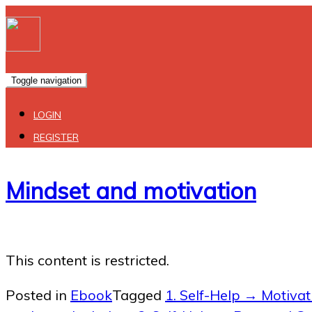
Toggle navigation
LOGIN
REGISTER
Mindset and motivation
This content is restricted.
Posted in
Ebook
Tagged
1. Self-Help → Motivati